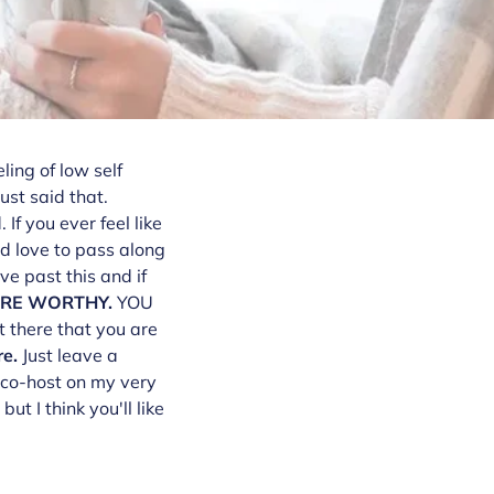
ling of low self
st said that.
f you ever feel like
ld love to pass along
ve past this and if
ARE WORTHY.
YOU
t there that you are
re.
Just leave a
o co-host on my very
t I think you'll like