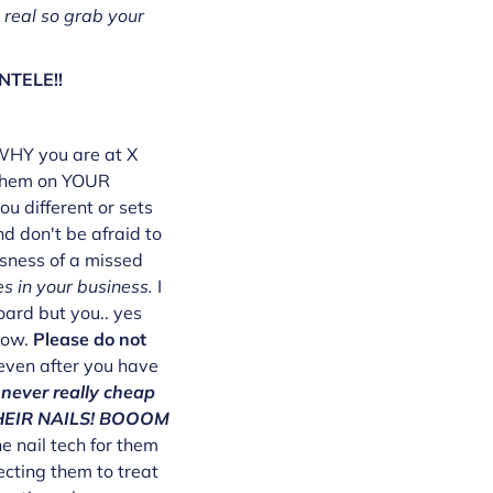
 real so grab your
NTELE!!
 WHY you are at X
e them on YOUR
u different or sets
nd don't be afraid to
usness of a missed
s in your business.
I
oard but you.. yes
now.
Please do not
 even after you have
never really cheap
 THEIR NAILS! BOOOM
e nail tech for them
ecting them to treat