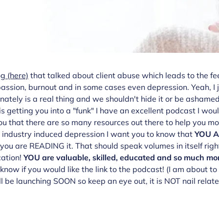
og
(here)
that talked about client abuse which leads to the fee
ssion, burnout and in some cases even depression. Yeah, I ju
ely is a real thing and we shouldn't hide it or be ashamed. I
 is getting you into a "funk" I have an excellent podcast I wou
 you that there are so many resources out there to help you mo
h industry induced depression I want you to know that
YOU 
 you are READING it. That should speak volumes in itself righ
cation!
YOU are valuable, skilled, educated and so much mo
now if you would like the link to the podcast! (I am about t
 be launching SOON so keep an eye out, it is NOT nail relate bu