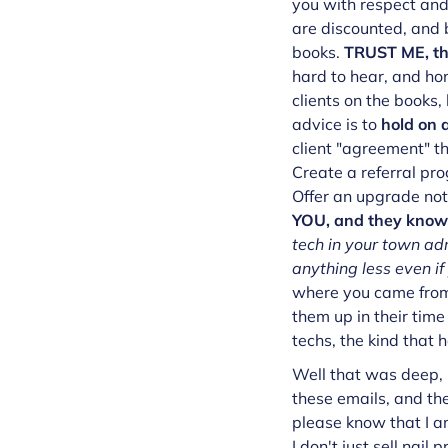
you with respect and
are discounted, and b
books.
TRUST ME, tho
hard to hear, and hon
clients on the books,
advice is to
hold on a
client "agreement" th
Create a referral pro
Offer an upgrade not
YOU, and they know t
tech in your town ad
anything less even i
where you came from 
them up in their time
techs, the kind that
Well that was deep, 
these emails, and the
please know that I a
I don't just sell nail