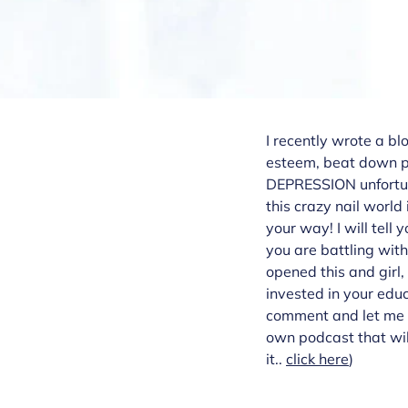
I recently wrote a bl
esteem, beat down pa
DEPRESSION unfortunat
this crazy nail world
your way! I will tell
you are battling wit
opened this and girl,
invested in your edu
comment and let me k
own podcast that will
it..
click here
)