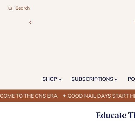
SHOP
SUBSCRIPTIONS
PO
O THE CNS ERA
✦ GOOD NAIL DAYS START HERE
✦
Educate Th