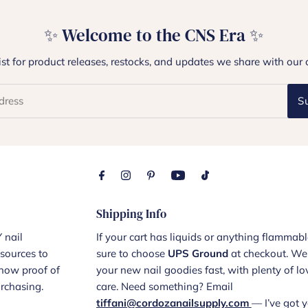
✨ Welcome to the CNS Era ✨
list for product releases, restocks, and updates we share with our 
S
Shipping Info
 nail
If your cart has liquids or anything flammabl
sources to
sure to choose
UPS Ground
at checkout. We’
show proof of
your new nail goodies fast, with plenty of l
urchasing.
care. Need something? Email
tiffani@cordozanailsupply.com
— I’ve got y