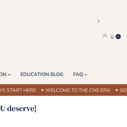
)
0
ION
EDUCATION BLOG
FAQ
RT HERE
✦ WELCOME TO THE CNS ERA
✦ GOOD NAI
OU deserve}