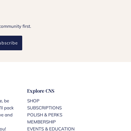
community first.
ubscribe
Explore CNS
e, be
SHOP
ll pack
SUBSCRIPTIONS
ove and
POLISH & PERKS
MEMBERSHIP
ou!
EVENTS & EDUCATION