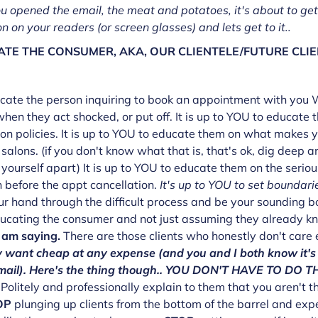
u opened the email, the meat and potatoes, it's about to get
n on your readers (or screen glasses) and lets get to it..
TE THE CONSUMER, AKA, OUR CLIENTELE/FUTURE CLIE
ducate the person inquiring to book an appointment with you
when they act shocked, or put off. It is up to YOU to educat
on policies. It is up to YOU to educate them on what makes yo
salons. (if you don't know what that is, that's ok, dig deep a
yourself apart) It is up to YOU to educate them on the serio
 before the appt cancellation.
It's up to YOU to set boundarie
r hand through the difficult process and be your sounding b
ducating the consumer and not just assuming they already k
 am saying.
There are those clients who honestly don't care
 want cheap at any expense (and you and I both know it's 
 email). Here's the thing though.. YOU DON'T HAVE TO DO
Politely and professionally explain to them that you aren't th
OP
plunging up clients from the bottom of the barrel and exp