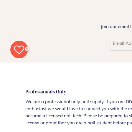
Join our email 
0
Professionals Only
We are a professional only nail supply. If you are DIY
enthusiast we would love to connect you with the re
become a licensed nail tech! Please be prepared to 
license or proof that you are a nail student before p