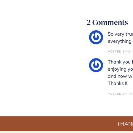
2 Comments
So very true
everything 
POSTED BY CIN
Thank you f
enjoying yo
and now whe
Thanks !!
POSTED BY TAM
THANK