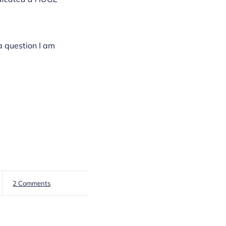
a question I am
2 Comments