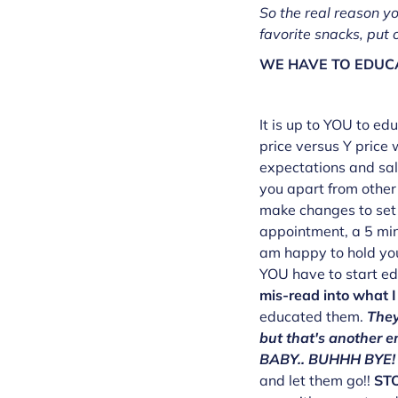
So the real reason yo
favorite snacks, put o
WE HAVE TO EDUCA
It is up to YOU to e
price versus Y price 
expectations and sal
you apart from other 
make changes to set 
appointment, a 5 min
am happy to hold you
YOU have to start e
mis-read into what I
educated them.
They
but that's another
BABY.. BUHHH BYE!
and let them go!!
ST