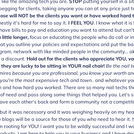
 like the amazing tech you are.
STOP
putting yourself in a s
egging for clients, taking anyone you can at any price just to
se will NOT be the clients you want or have worked hard t
estly it's hard for me to say it.
I FEEL YOU
. I know what it is
 have bills to pay and education you want to attend but can'
 little longer,
focus on educating the people who do call or in
at you outline your policies and expectations and put the bal
gram, network with like minded people in the community... aka
 a discount.
Hold out for the clients who appreciate YOU, v
hey are lucky to be sitting in YOUR nail chair!
Be the nail t
mires because you are professional, you know your worth and
f you're the most expensive tech and town..
and whatever you
and how hard you worked. There are so many nail techs tha
 of need and pass along some things that helped you. Let's st
 have each other's back and form a community not a competit
but it was necessary and it was weighing heavily on my heart
 blogs will be a source for those of you who need to hear it. I
m rooting for YOU! I want you to be wildly successful and I w
 products, I am here to help you in your business and
I have de