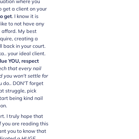
ituation where you
 get a client on your
o get
. I know it is
 like to not have any
t afford. My best
quire, creating a
l back in your court.
.. your ideal client.
alue YOU, respect
ech that every nail
 you won't settle for
 do.. DON'T forget
t struggle, pick
art being kind nail
ion.
. I truly hope that
f you are reading this
ant you to know that
dicated a HUGE