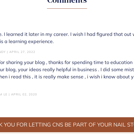
. I learned it later in my career. I wish I had figured that out
is a learning experience.
DY | APRIL 27, 2022
or sharing your blog , thanks for spending time to education u
ur blog, your ideas really helpful in business . I did some mi
n i read this , it is really make sense , i wish i know about y
 LE | APRIL 02, 2020
 YOU FOR LETTING CNS BE PART OF YOUR NAIL S