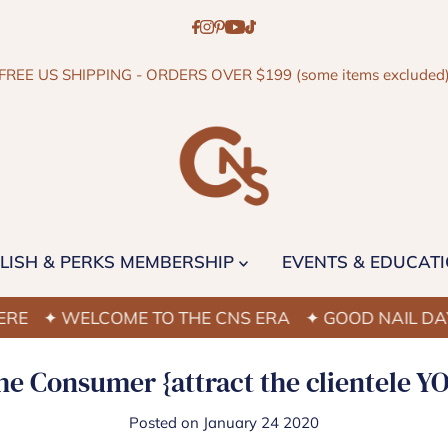
FREE US SHIPPING - ORDERS OVER $199 (some items excluded
LISH & PERKS MEMBERSHIP
EVENTS & EDUCAT
 WELCOME TO THE CNS ERA
✦ GOOD NAIL DAYS STA
e Consumer {attract the clientele Y
Posted on January 24 2020