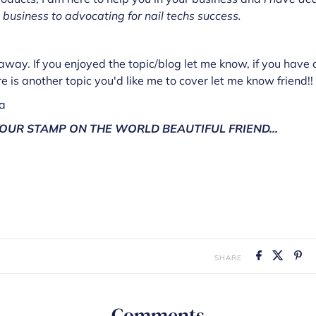
 business to advocating for nail techs success.
way. If you enjoyed the topic/blog let me know, if you have 
re is another topic you'd like me to cover let me know friend!!
za
OUR STAMP ON THE WORLD BEAUTIFUL FRIEND...
SHARE
Comments