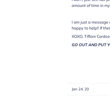
amount of time in my
I am just a message a
happy to help!! If the
XOXO, Tiffani Cordo
GO OUT AND PUT Y
Jan 24, 20