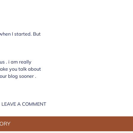
 when I started. But
s . i am really
stake you talk about
our blog sooner .
LEAVE A COMMENT
TORY