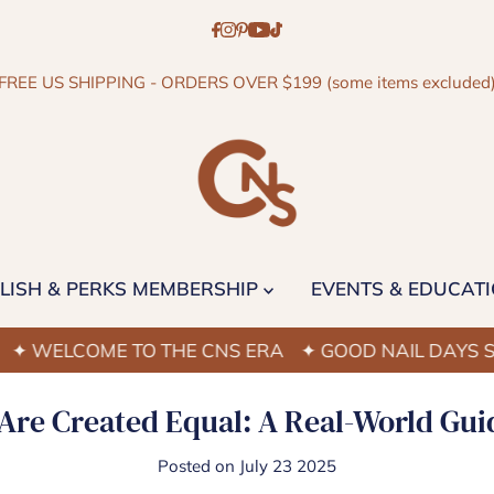
FREE US SHIPPING - ORDERS OVER $199 (some items excluded
LISH & PERKS MEMBERSHIP
EVENTS & EDUCAT
ELCOME TO THE CNS ERA
✦ GOOD NAIL DAYS START
 Are Created Equal: A Real-World Gui
Posted on July 23 2025