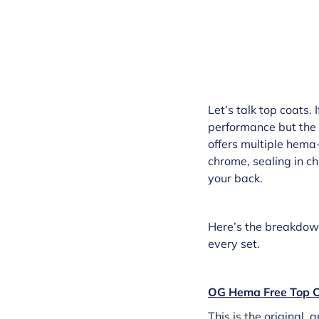
Let’s talk top coats.
performance but the 
offers multiple hema-
chrome, sealing in chu
your back.
Here’s the breakdown 
every set.
OG Hema Free Top C
This is the original,