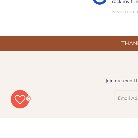
rock my fri
POSTED BY CO
THANK
Join our email 
0