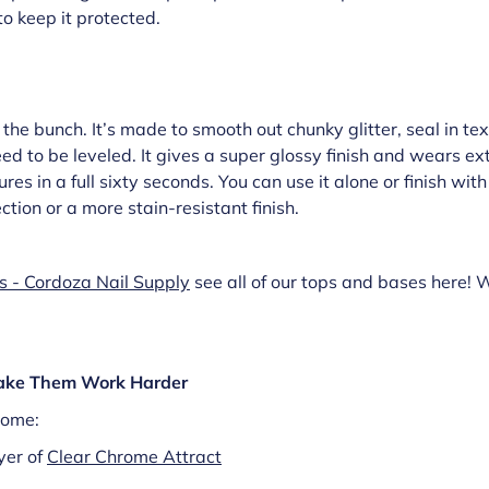
o keep it protected.
f the bunch. It’s made to smooth out chunky glitter, seal in tex
ed to be leveled. It gives a super glossy finish and wears ext
res in a full sixty seconds. You can use it alone or finish wit
tion or a more stain-resistant finish.
s - Cordoza Nail Supply
see all of our tops and bases here! 
Make Them Work Harder
rome:
yer of
Clear Chrome Attract