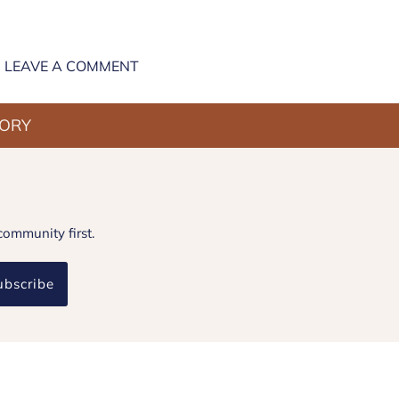
LEAVE A COMMENT
TORY
community first.
ubscribe