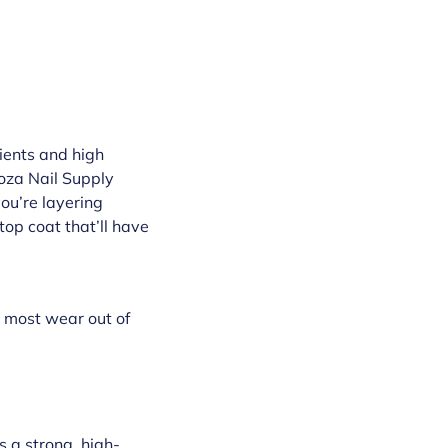
dients and high
oza Nail Supply
you’re layering
 top coat that’ll have
e most wear out of
s a strong, high-