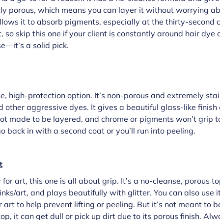
ightly porous, which means you can layer it without worrying a
lows it to absorb pigments, especially at the thirty-second c
t, so skip this one if your client is constantly around hair dye 
e—it’s a solid pick.
ne, high-protection option. It’s non-porous and extremely stai
d other aggressive dyes. It gives a beautiful glass-like finis
 not made to be layered, and chrome or pigments won’t grip to
go back in with a second coat or you’ll run into peeling.
t
for art, this one is all about grip. It’s a no-cleanse, porous 
/inks/art, and plays beautifully with glitter. You can also use 
rt to help prevent lifting or peeling. But it’s not meant to be
p, it can get dull or pick up dirt due to its porous finish. Alw