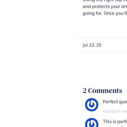
and protects your art
going for. Once you f
Jul 23, 25
2 Comments
Perfect guide
POSTED BY NIK
This is perf