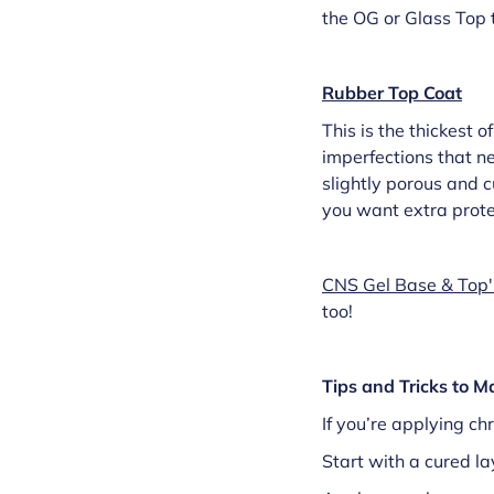
the OG or Glass Top t
Rubber Top Coat
This is the thickest o
imperfections that ne
slightly porous and cu
you want extra protec
CNS Gel Base & Top'
too!
Tips and Tricks to 
If you’re applying ch
Start with a cured la