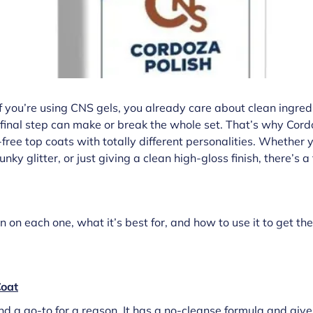
 If you’re using CNS gels, you already care about clean ingre
final step can make or break the whole set. That’s why Cord
free top coats with totally different personalities. Whether 
nky glitter, or just giving a clean high-gloss finish, there’s a
on each one, what it’s best for, and how to use it to get th
oat
 and a go-to for a reason. It has a no-cleanse formula and give