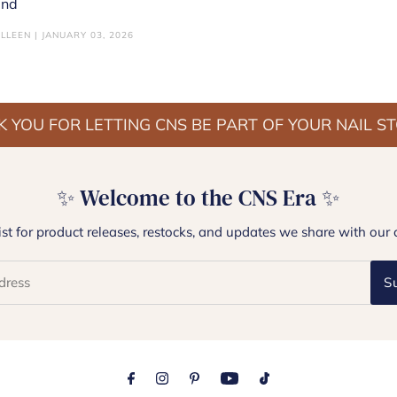
end
LLEEN | JANUARY 03, 2026
 YOU FOR LETTING CNS BE PART OF YOUR NAIL S
✨ Welcome to the CNS Era ✨
list for product releases, restocks, and updates we share with our 
S