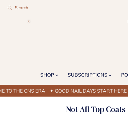
SHOP
SUBSCRIPTIONS
PO
THE CNS ERA
✦ GOOD NAIL DAYS START HERE
✦ W
Not All Top Coats