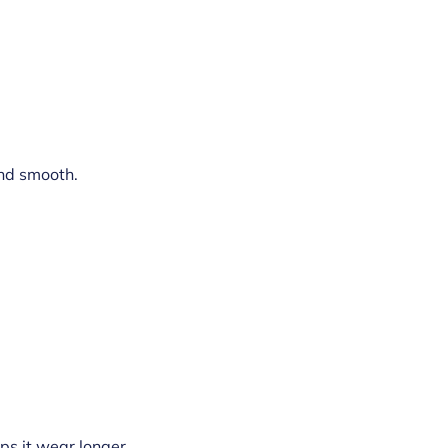
and smooth.
lps it wear longer