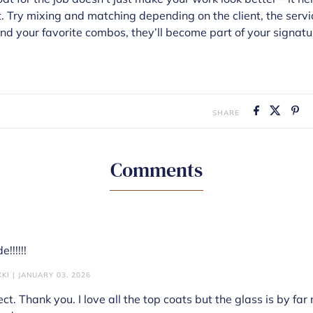
. Try mixing and matching depending on the client, the servic
ind your favorite combos, they’ll become part of your signatur
SHARE
Comments
!!!!!!
KI | JANUARY 03, 2026
ect. Thank you. I love all the top coats but the glass is by far 