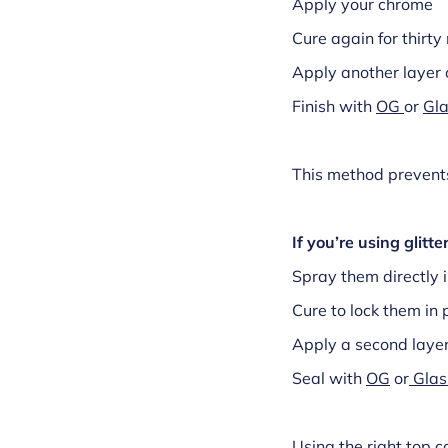
Apply your chrome
Cure again for thirt
Apply another layer 
Finish with
OG
or
Gla
This method prevents
If you’re using glitter
Spray them directly 
Cure to lock them in 
Apply a second laye
Seal with
OG
or
Glas
Using the right top c