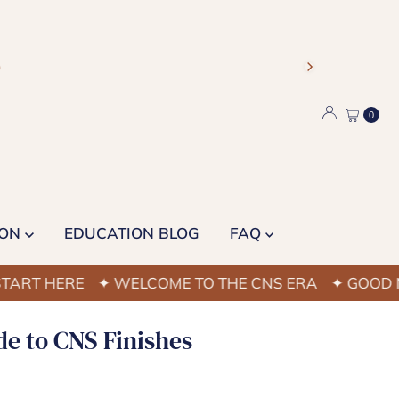
)
0
ION
EDUCATION BLOG
FAQ
 HERE
✦ WELCOME TO THE CNS ERA
✦ GOOD NAIL 
de to CNS Finishes