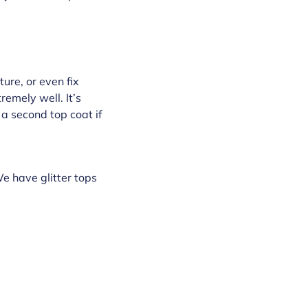
ture, or even fix
remely well. It’s
h a second top coat if
We have glitter tops