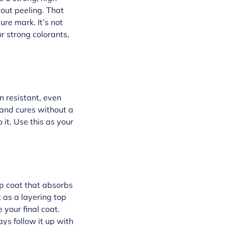
bout peeling. That
ure mark. It’s not
or strong colorants,
n resistant, even
h and cures without a
 it. Use this as your
top coat that absorbs
it as a layering top
 your final coat.
ays follow it up with