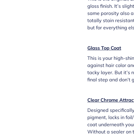
gloss finish. It’s sl
same porosity also al
totally stain resistan
but for everything els
Glass Top Coat
This is your high-shi
against hair color an
tacky layer. But it’s
final step and don’t 
Clear Chrome Attrac
Designed specifically 
pigment, locks in foil
coat underneath your a
Without a sealer on to