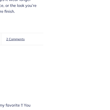
e, or the look you’re
e finish.
2 Comments
my favorite !! You