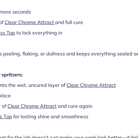
y more seconds
of
Clear Chrome Attract
and full cure
ss Top
to lock everything in
 peeling, flaking, or dullness and keeps everything sealed 
 spritzers:
into the wet, uncured layer of
Clear Chrome Attract
place
r of
Clear Chrome Attract
and cure again
s Top
for lasting shine and smoothness
oat for the job doesn’t just make your work look better—it he