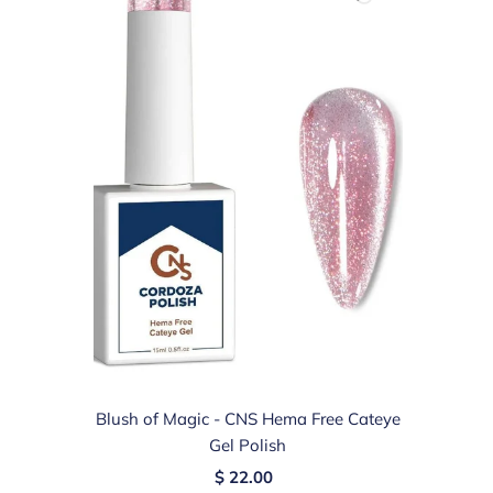
Blush of Magic - CNS Hema Free Cateye
Gel Polish
$ 22.00