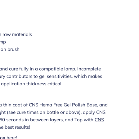
 raw materials
amp
ion brush
s and cure fully in a compatible lamp. Incomplete
ry contributors to gel sensitivities, which makes
pplication thickness critical.
a thin coat of
CNS Hema Free Gel Polish Base
, and
light (see cure times on bottle or above), apply CNS
g 60 seconds in between layers, and Top with
CNS
he best results!
ox here!