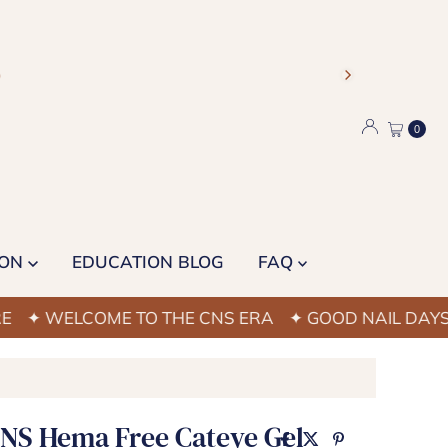
)
0
ION
EDUCATION BLOG
FAQ
ELCOME TO THE CNS ERA
✦ GOOD NAIL DAYS STAR
CNS Hema Free Cateye Gel