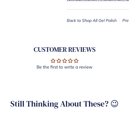
Back to Shop All Gel Polish
Pre
CUSTOMER REVIEWS
Be the first to write a review
Still Thinking About These? 😉