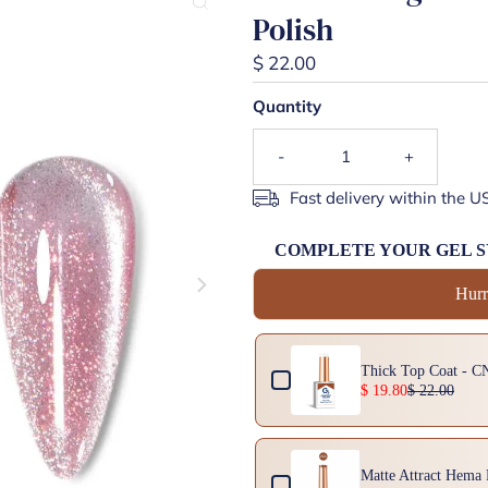
Polish
$ 22.00
Quantity
-
+
Fast delivery within the U
COMPLETE YOUR GEL 
Hurr
Use the Previous and Next buttons 
Thick Top Coat - C
$ 19.80
$ 22.00
Matte Attract Hema 