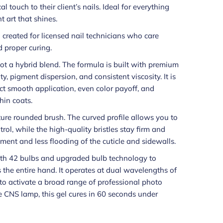
 touch to their client’s nails. Ideal for everything
t art that shines.
h created for licensed nail technicians who care
 proper curing.
 not a hybrid blend. The formula is built with premium
y, pigment dispersion, and consistent viscosity. It is
t smooth application, even color payoff, and
hin coats.
ture rounded brush. The curved profile allows you to
trol, while the high-quality bristles stay firm and
ment and less flooding of the cuticle and sidewalls.
th 42 bulbs and upgraded bulb technology to
s the entire hand. It operates at dual wavelengths of
o activate a broad range of professional photo
e CNS lamp, this gel cures in 60 seconds under