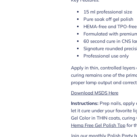
15 ml professional size
Pure soak off gel polish
HEMA-free and TPO-free
Formulated with premium
60 second cure in CNS l
Signature rounded precis
Professional use only
Apply in thin, controlled layer
curing remains one of the prima
proper lamp output and correct a
Download MSDS Here
Instructions:
Prep nails, apply 
let it cure under your favorite 
Gel Color in THIN coats, curin
Hema Free Gel Polish Top
for t
Join our monthly Polish Party b