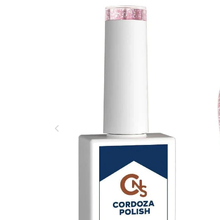
Base Gel Hema Free
$ 18.00
$ 20.00
No Cleanse Hema Free Top Coat 15ml