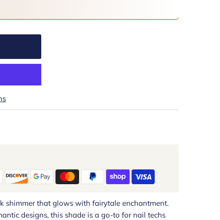
ns
nk shimmer that glows with fairytale enchantment.
mantic designs, this shade is a go-to for nail techs