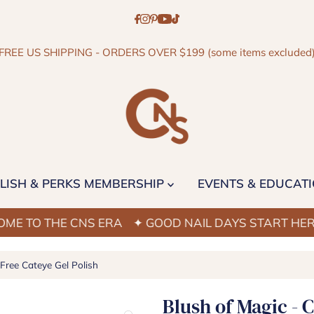
FREE US SHIPPING - ORDERS OVER $199 (some items excluded
LISH & PERKS MEMBERSHIP
EVENTS & EDUCAT
 THE CNS ERA
✦ GOOD NAIL DAYS START HERE
✦ W
ree Cateye Gel Polish
Blush of Magic - 