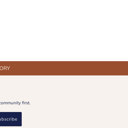
TORY
community first.
ubscribe