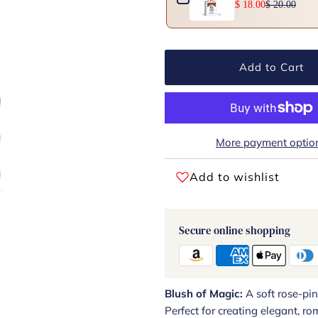
$ 18.00
$ 20.00
Add to Cart
More payment optio
Add to wishlist
Secure online shopping
Blush of Magic:
A soft rose-pi
Perfect for creating elegant, ro