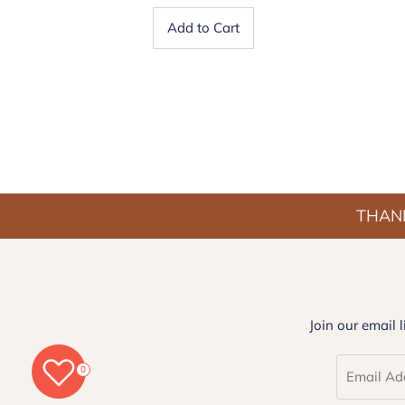
Add to Cart
THANK
Join our email 
0