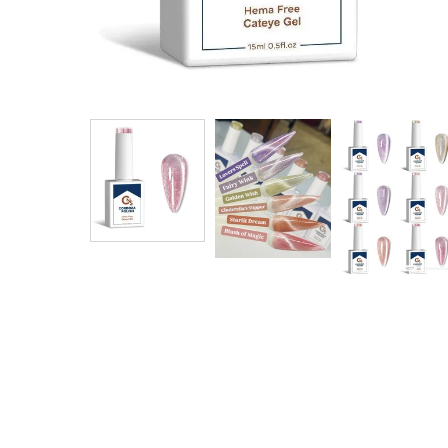
$ 18.00
$ 20.00