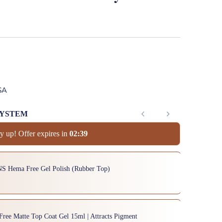
SA
SYSTEM
y up! Offer expires in
0
2
:
3
8
to navigate through product add-ons, or scroll horizontally to view mor
NS Hema Free Gel Polish (Rubber Top)
Free Matte Top Coat Gel 15ml | Attracts Pigment