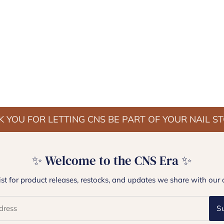
 YOU FOR LETTING CNS BE PART OF YOUR NAIL S
✨ Welcome to the CNS Era ✨
list for product releases, restocks, and updates we share with our 
S