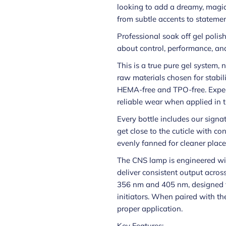
looking to add a dreamy, magical
from subtle accents to statemen
Professional soak off gel polis
about control, performance, and
This is a true pure gel system,
raw materials chosen for stabilit
HEMA-free and TPO-free. Expec
reliable wear when applied in t
Every bottle includes our signa
get close to the cuticle with con
evenly fanned for cleaner place
The CNS lamp is engineered wi
deliver consistent output acros
356 nm and 405 nm, designed t
initiators. When paired with th
proper application.
Key Features: