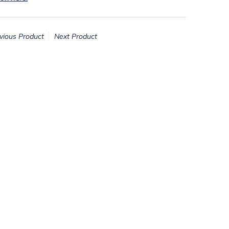
vious Product
Next Product