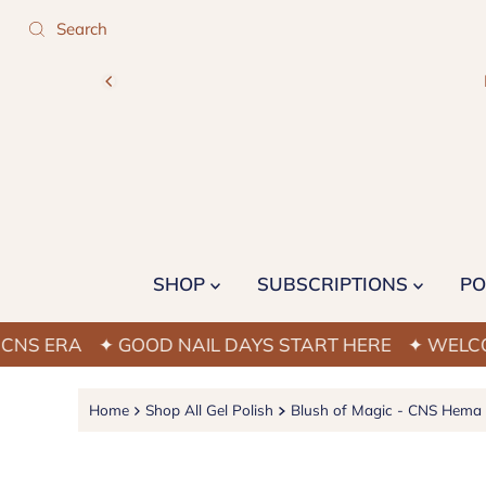
SHOP
SUBSCRIPTIONS
PO
RA
✦ GOOD NAIL DAYS START HERE
✦ WELCOME TO
Home
Shop All Gel Polish
Blush of Magic - CNS Hema F