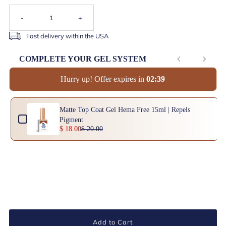
-
+
Fast delivery within the USA
COMPLETE YOUR GEL SYSTEM
Hurry up! Offer expires in
0
2
:
3
8
Use the Previous and Next buttons to navigate through product add-ons, or scrol
Matte Top Coat Gel Hema Free 15ml | Repels
Pigment
$ 18.00
$ 20.00
Add to Cart