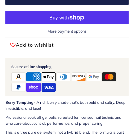
More payment options
Add to wishlist
Secure online shopping
Berry Tempting-
A rich berry shade that’s both bold and sultry. Deep,
irresistible, and luxe!
Professional soak off gel polish created for licensed nail technicians
who care about control, performance, and proper curing.
This is a true pure gel system, not a hybrid blend. The formula is built