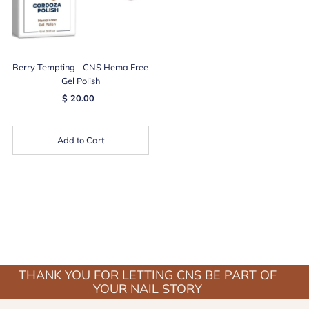
Berry Tempting - CNS Hema Free
Gel Polish
$ 20.00
Add to Cart
THANK YOU FOR LETTING CNS BE PART OF
YOUR NAIL STORY