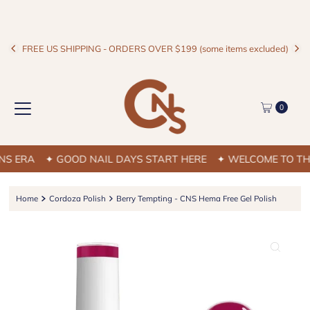
FREE US SHIPPING - ORDERS OVER $199 (some items excluded)
0
 ERA
✦ GOOD NAIL DAYS START HERE
✦ WELCOME TO THE 
Home
Cordoza Polish
Berry Tempting - CNS Hema Free Gel Polish