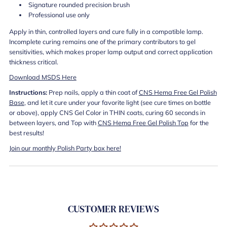
Signature rounded precision brush
Professional use only
Apply in thin, controlled layers and cure fully in a compatible lamp.
Incomplete curing remains one of the primary contributors to gel
sensitivities, which makes proper lamp output and correct application
thickness critical.
Download MSDS Here
Instructions:
Prep nails, apply a thin coat of
CNS Hema Free Gel Polish
Base
, and let it cure under your favorite light (see cure times on bottle
or above), apply CNS Gel Color in THIN coats, curing 60 seconds in
between layers, and Top with
CNS Hema Free Gel Polish Top
for the
best results!
Join our monthly Polish Party box here!
CUSTOMER REVIEWS