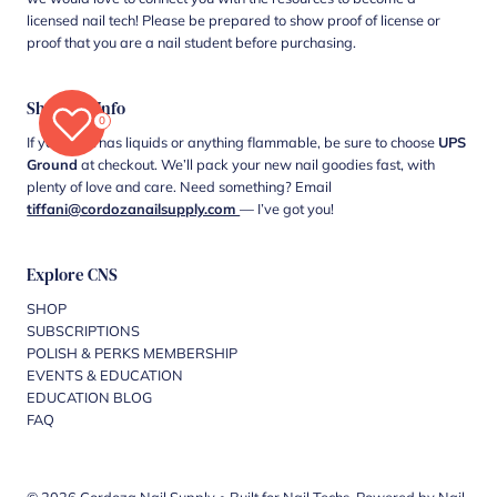
licensed nail tech! Please be prepared to show proof of license or
proof that you are a nail student before purchasing.
Shipping Info
0
If your cart has liquids or anything flammable, be sure to choose
UPS
Ground
at checkout. We’ll pack your new nail goodies fast, with
plenty of love and care. Need something? Email
tiffani@cordozanailsupply.com
— I’ve got you!
Explore CNS
SHOP
SUBSCRIPTIONS
POLISH & PERKS MEMBERSHIP
EVENTS & EDUCATION
EDUCATION BLOG
FAQ
© 2026 Cordoza Nail Supply
•
Built for Nail Techs. Powered by Nail