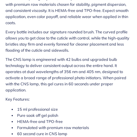
with premium raw materials chosen for stability, pigment dispersion,
and consistent viscosity. It is HEMA-free and TPO-free. Expect smooth
application, even color payoff, and reliable wear when applied in thin
coats.
Every bottle includes our signature rounded brush. The curved profile
allows you to get close to the cuticle with control, while the high-quality
bristles stay firm and evenly fanned for cleaner placement and less
flooding of the cuticle and sidewalls.
The CNS lamp is engineered with 42 bulbs and upgraded bulb
technology to deliver consistent output across the entire hand. It
operates at dual wavelengths of 356 nm and 405 nm, designed to
activate a broad range of professional photo initiators. When paired
with the CNS lamp, this gel cures in 60 seconds under proper
application.
Key Features:
15 ml professional size
Pure soak off gel polish
HEMA-free and TPO-free
Formulated with premium raw materials
60 second cure in CNS lamp