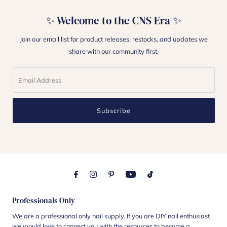
✨ Welcome to the CNS Era ✨
Join our email list for product releases, restocks, and updates we
share with our community first.
Subscribe
Professionals Only
We are a professional only nail supply. If you are DIY nail enthusiast
we would love to connect you with the resources to become a