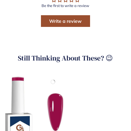
Be the first to write a review
Write a review
Still Thinking About These? 😉