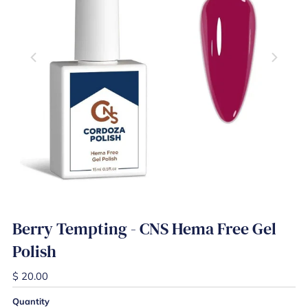
Berry Tempting - CNS Hema Free Gel
Polish
$ 20.00
Quantity