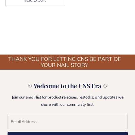
THANK YOU FOR LETTING CNS BE PART OF
YOUR NAIL STORY
✨ Welcome to the CNS Era ✨
Join our email list for product releases, restocks, and updates we
share with our community first.