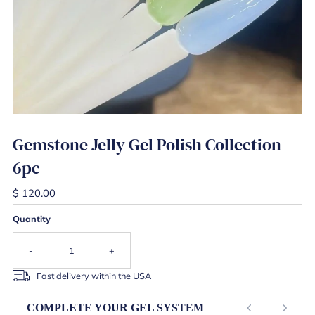
Gemstone Jelly Gel Polish Collection
6pc
$ 120.00
Quantity
-
+
Fast delivery within the USA
COMPLETE YOUR GEL SYSTEM