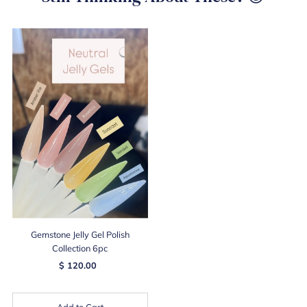
Gemstone Jelly Gel Polish
Collection 6pc
$ 120.00
Add to Cart