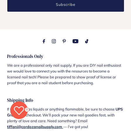
Subscribe
Professionals Only
We are a professional only nail supply. If you are DIY nail enthusiast
we would love to connect you with the resources to become a
licensed nail tech! Please be prepared to show proof of license or
proof that you are a nail student before purchasing.
Shipping Info
If your cart has liquids or anything flammable, be sure to choose
UPS
0
Ground
at checkout. We’ll pack your new nail goodies fast, with
plenty of love and care. Need something? Email
tiffani@cordozanailsupply.com
— I’ve got you!