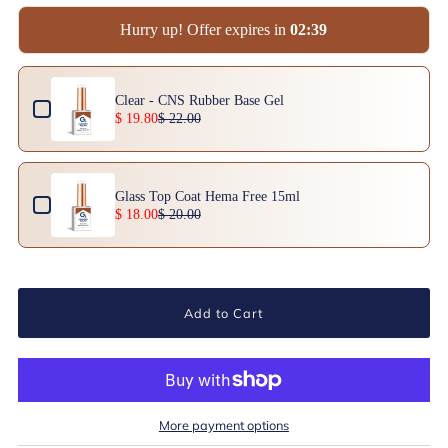
Hurry up! Offer expires in
0
2
:
3
9
Use the Previous and Next buttons to navigate through product add-ons, or scrol
Clear - CNS Rubber Base Gel
$ 19.80
$ 22.00
Glass Top Coat Hema Free 15ml
$ 18.00
$ 20.00
Add to Cart
More payment options