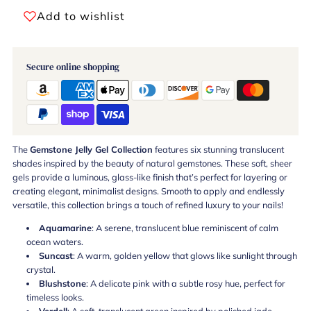
Add to wishlist
Secure online shopping
The
Gemstone Jelly Gel Collection
features six stunning translucent
shades inspired by the beauty of natural gemstones. These soft, sheer
gels provide a luminous, glass-like finish that’s perfect for layering or
creating elegant, minimalist designs. Smooth to apply and endlessly
versatile, this collection brings a touch of refined luxury to your nails!
Aquamarine
: A serene, translucent blue reminiscent of calm
ocean waters.
Suncast
: A warm, golden yellow that glows like sunlight through
crystal.
Blushstone
: A delicate pink with a subtle rosy hue, perfect for
timeless looks.
Verdell
: A soft, translucent green inspired by polished jade.