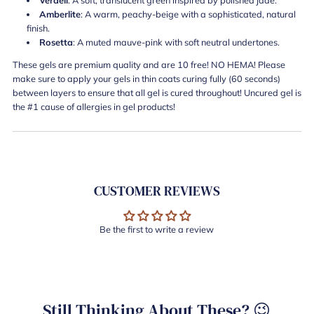
Amberlite
: A warm, peachy-beige with a sophisticated, natural
finish.
Rosetta
: A muted mauve-pink with soft neutral undertones.
These gels are premium quality and are 10 free! NO HEMA! Please
make sure to apply your gels in thin coats curing fully (60 seconds)
between layers to ensure that all gel is cured throughout! Uncured gel is
the #1 cause of allergies in gel products!
CUSTOMER REVIEWS
Be the first to write a review
Still Thinking About These? 😉