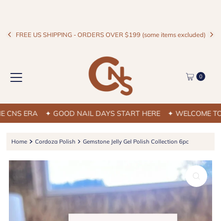
FREE US SHIPPING - ORDERS OVER $199 (some items excluded)
0
NS ERA
✦ GOOD NAIL DAYS START HERE
✦ WELCOME TO TH
Home
Cordoza Polish
Gemstone Jelly Gel Polish Collection 6pc