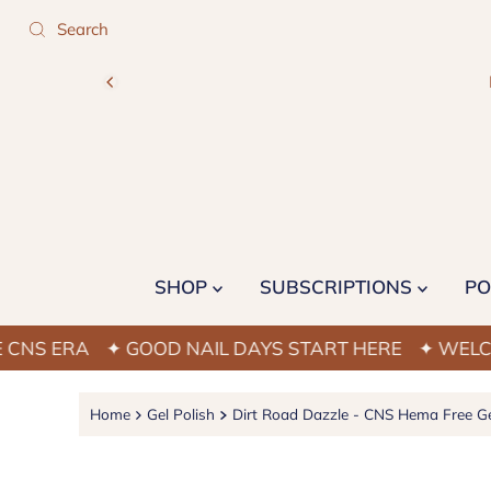
SHOP
SUBSCRIPTIONS
PO
ERA
✦ GOOD NAIL DAYS START HERE
✦ WELCOME TO
Home
Gel Polish
Dirt Road Dazzle - CNS Hema Free Ge