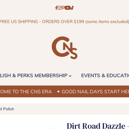
FREE US SHIPPING - ORDERS OVER $199 (some items excluded
LISH & PERKS MEMBERSHIP
EVENTS & EDUCAT
 THE CNS ERA
✦ GOOD NAIL DAYS START HERE
✦ 
l Polish
Dirt Road Dazzle 