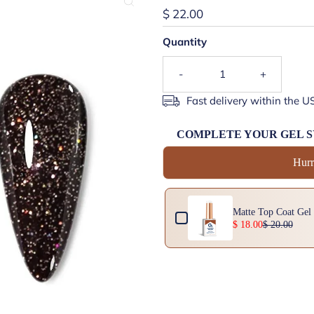
$ 22.00
Quantity
-
+
Fast delivery within the U
COMPLETE YOUR GEL 
Hurr
Use the Previous and Next buttons 
 (Rubber Top)
Matte Top Coat Gel
$ 18.00
$ 20.00
15ml | Attracts Pigment