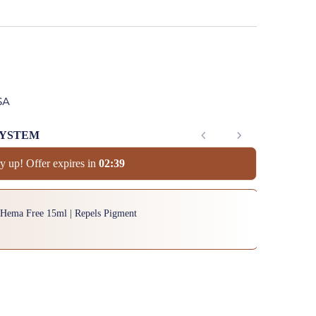
SA
SYSTEM
y up! Offer expires in
0
2
:
3
8
to navigate through product add-ons, or scroll horizontally to view mor
 Hema Free 15ml | Repels Pigment