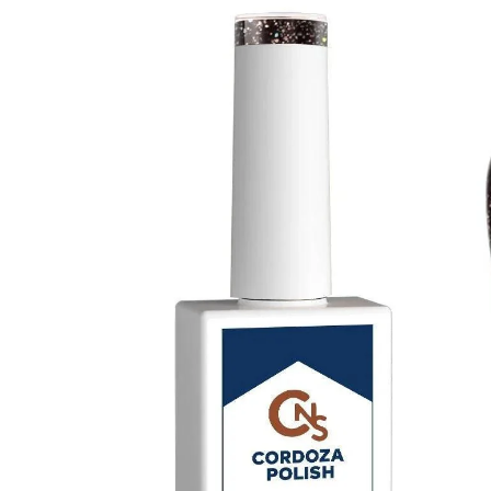
Thick Top Coat - CNS Hema Free Gel Polish
$ 19.80
$ 22.00
Matte Attract Hema Free Matte Top Coat Gel 
$ 18.00
$ 20.00