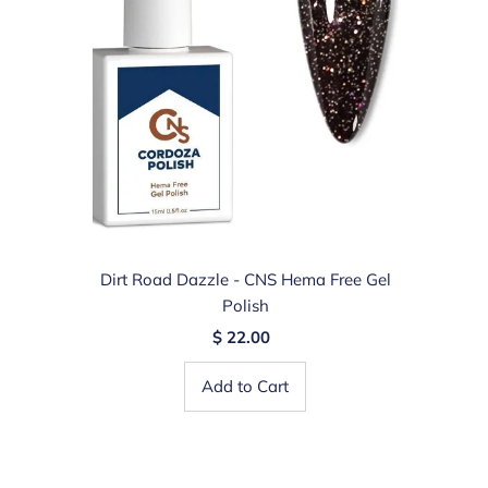
Dirt Road Dazzle - CNS Hema Free Gel
Polish
$ 22.00
Add to Cart