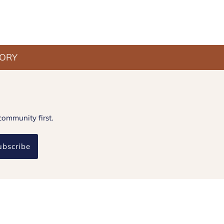
TORY
community first.
ubscribe