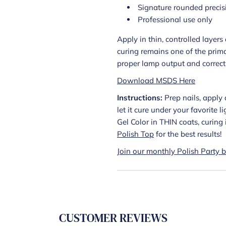
Signature rounded precis
Professional use only
Apply in thin, controlled layer
curing remains one of the prima
proper lamp output and correct a
Download MSDS Here
Instructions:
Prep nails, apply 
let it cure under your favorite 
Gel Color in THIN coats, curin
Polish Top
for the best results!
Join our monthly Polish Party b
CUSTOMER REVIEWS