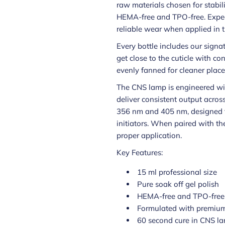
raw materials chosen for stabilit
HEMA-free and TPO-free. Expec
reliable wear when applied in t
Every bottle includes our signa
get close to the cuticle with con
evenly fanned for cleaner place
The CNS lamp is engineered wi
deliver consistent output acros
356 nm and 405 nm, designed t
initiators. When paired with th
proper application.
Key Features:
15 ml professional size
Pure soak off gel polish
HEMA-free and TPO-free
Formulated with premium
60 second cure in CNS l