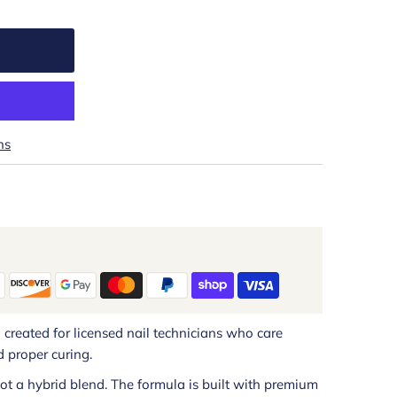
ns
h created for licensed nail technicians who care
 proper curing.
 not a hybrid blend. The formula is built with premium