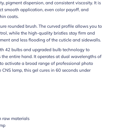
y, pigment dispersion, and consistent viscosity. It is
t smooth application, even color payoff, and
hin coats.
ture rounded brush. The curved profile allows you to
trol, while the high-quality bristles stay firm and
ment and less flooding of the cuticle and sidewalls.
th 42 bulbs and upgraded bulb technology to
s the entire hand. It operates at dual wavelengths of
o activate a broad range of professional photo
e CNS lamp, this gel cures in 60 seconds under
 raw materials
amp