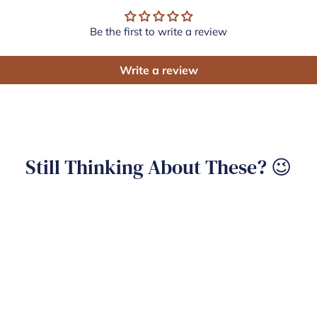
Be the first to write a review
Write a review
Still Thinking About These? 😉