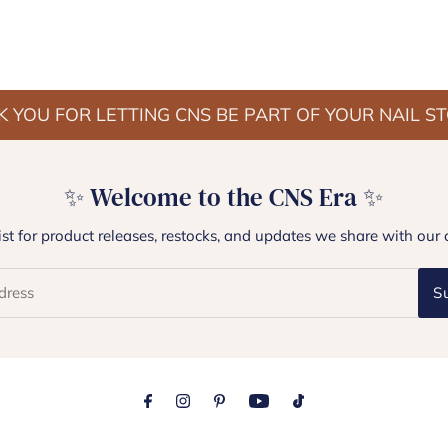
 YOU FOR LETTING CNS BE PART OF YOUR NAIL S
✨ Welcome to the CNS Era ✨
list for product releases, restocks, and updates we share with our 
S