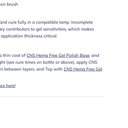
ion brush
s and cure fully in a compatible lamp. Incomplete
ry contributors to gel sensitivities, which makes
pplication thickness critical.
a thin coat of
CNS Hema Free Gel Polish Base
, and
light (see cure times on bottle or above), apply CNS
g in between layers, and Top with
CNS Hema Free Gel
ox here!