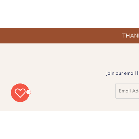
THANK
Join our email 
0