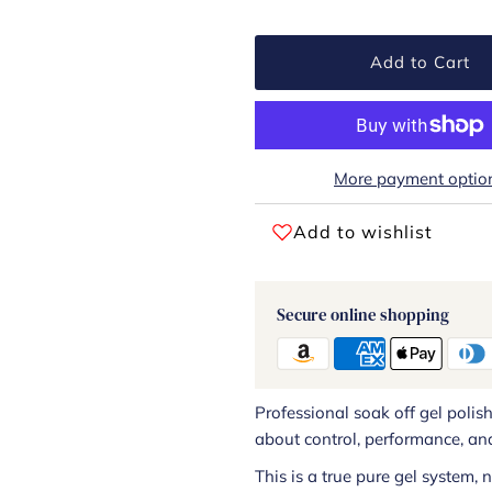
Add to Cart
More payment optio
Add to wishlist
Secure online shopping
Professional soak off gel polis
about control, performance, and
This is a true pure gel system,