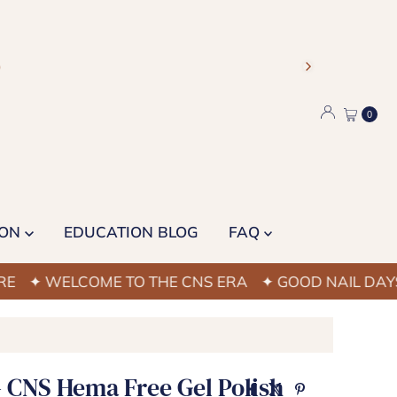
)
0
ION
EDUCATION BLOG
FAQ
WELCOME TO THE CNS ERA
✦ GOOD NAIL DAYS STAR
- CNS Hema Free Gel Polish