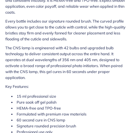
and consistent viscosity. It is HEMA-free and TPO-free. Expect smooth
application, even color payoff, and reliable wear when applied in thin
coats.
Every bottle includes our signature rounded brush. The curved profile
allows you to get close to the cuticle with control, while the high-quality
bristles stay firm and evenly fanned for cleaner placement and less
flooding of the cuticle and sidewalls.
The CNS lamp is engineered with 42 bulbs and upgraded bulb
technology to deliver consistent output across the entire hand. It
operates at dual wavelengths of 356 nm and 405 nm, designed to
activate a broad range of professional photo initiators. When paired
with the CNS lamp, this gel cures in 60 seconds under proper
application.
Key Features:
15 ml professional size
Pure soak off gel polish
HEMA-free and TPO-free
Formulated with premium raw materials
60 second cure in CNS lamp
Signature rounded precision brush
Professional use only