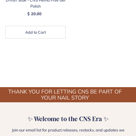
Polish
$ 20.00
Add to Cart
THANK YOU FOR LETTING CNS BE PART OF
YOUR NAIL STORY
✨ Welcome to the CNS Era ✨
Join our email list for product releases, restocks, and updates we