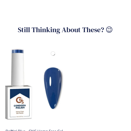
Still Thinking About These? 😉
Driftin' Blue - CNS Hema Free Gel