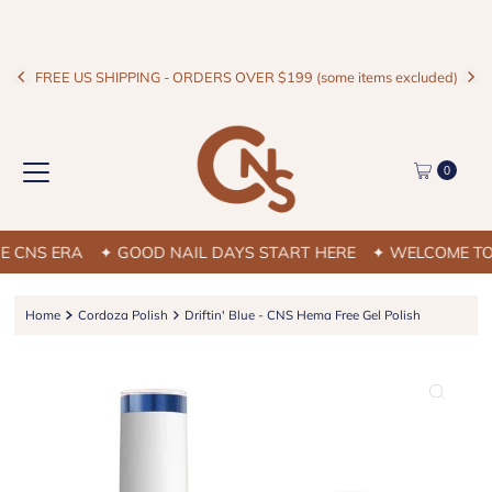
FREE US SHIPPING - ORDERS OVER $199 (some items excluded)
0
NS ERA
✦ GOOD NAIL DAYS START HERE
✦ WELCOME TO TH
Home
Cordoza Polish
Driftin' Blue - CNS Hema Free Gel Polish