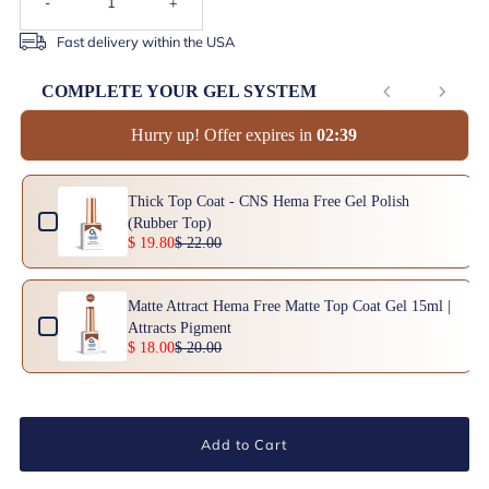
-
+
Fast delivery within the USA
COMPLETE YOUR GEL SYSTEM
Hurry up! Offer expires in
0
2
:
3
9
Use the Previous and Next buttons to navigate through product add-ons, or scrol
Thick Top Coat - CNS Hema Free Gel Polish
(Rubber Top)
$ 19.80
$ 22.00
Matte Attract Hema Free Matte Top Coat Gel 15ml |
Attracts Pigment
$ 18.00
$ 20.00
Add to Cart