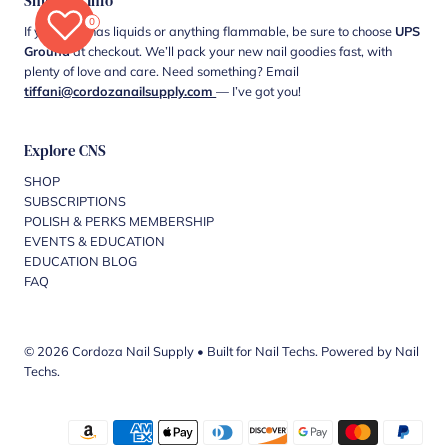
Shipping Info
0
If your cart has liquids or anything flammable, be sure to choose
UPS
Ground
at checkout. We’ll pack your new nail goodies fast, with
plenty of love and care. Need something? Email
tiffani@cordozanailsupply.com
— I’ve got you!
Explore CNS
SHOP
SUBSCRIPTIONS
POLISH & PERKS MEMBERSHIP
EVENTS & EDUCATION
EDUCATION BLOG
FAQ
© 2026 Cordoza Nail Supply
•
Built for Nail Techs. Powered by Nail
Techs.