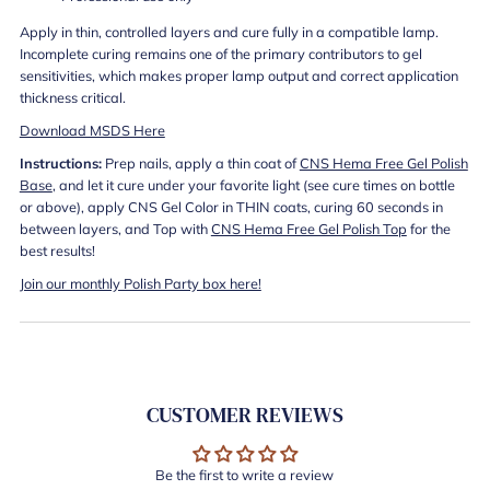
Apply in thin, controlled layers and cure fully in a compatible lamp.
Incomplete curing remains one of the primary contributors to gel
sensitivities, which makes proper lamp output and correct application
thickness critical.
Download MSDS Here
Instructions:
Prep nails, apply a thin coat of
CNS Hema Free Gel Polish
Base
, and let it cure under your favorite light (see cure times on bottle
or above), apply CNS Gel Color in THIN coats, curing 60 seconds in
between layers, and Top with
CNS Hema Free Gel Polish Top
for the
best results!
Join our monthly Polish Party box here!
CUSTOMER REVIEWS
Be the first to write a review