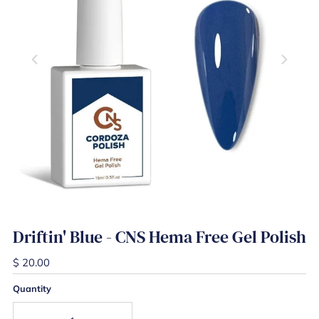
Driftin' Blue - CNS Hema Free Gel Polish
$ 20.00
Quantity