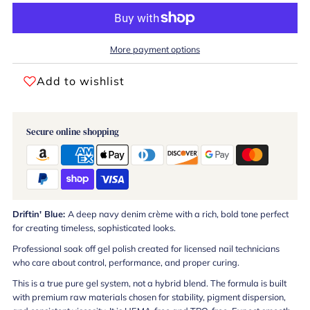
More payment options
Add to wishlist
Secure online shopping
Driftin' Blue:
A deep navy denim crème with a rich, bold tone perfect
for creating timeless, sophisticated looks.
Professional soak off gel polish created for licensed nail technicians
who care about control, performance, and proper curing.
This is a true pure gel system, not a hybrid blend. The formula is built
with premium raw materials chosen for stability, pigment dispersion,