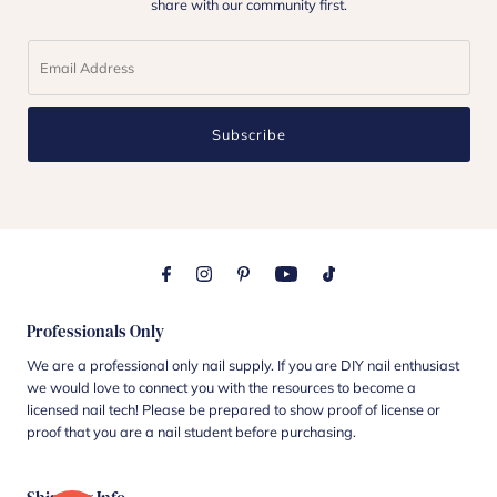
share with our community first.
Subscribe
Professionals Only
We are a professional only nail supply. If you are DIY nail enthusiast
we would love to connect you with the resources to become a
licensed nail tech! Please be prepared to show proof of license or
proof that you are a nail student before purchasing.