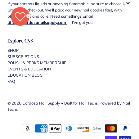
If your cart has liquids or anything flammable, be sure to choose
UPS
Ground
at checkout. We’ll pack your new nail goodies fast, with
0
plenty of love and care. Need something? Email
tiffani@cordozanailsupply.com
— I’ve got you!
Explore CNS
SHOP
SUBSCRIPTIONS
POLISH & PERKS MEMBERSHIP
EVENTS & EDUCATION
EDUCATION BLOG
FAQ
© 2026 Cordoza Nail Supply
•
Built for Nail Techs. Powered by Nail
Techs.