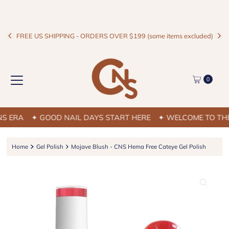
FREE US SHIPPING - ORDERS OVER $199 (some items excluded)
0
 ERA
✦ GOOD NAIL DAYS START HERE
✦ WELCOME TO THE C
Home
Gel Polish
Mojave Blush - CNS Hema Free Cateye Gel Polish