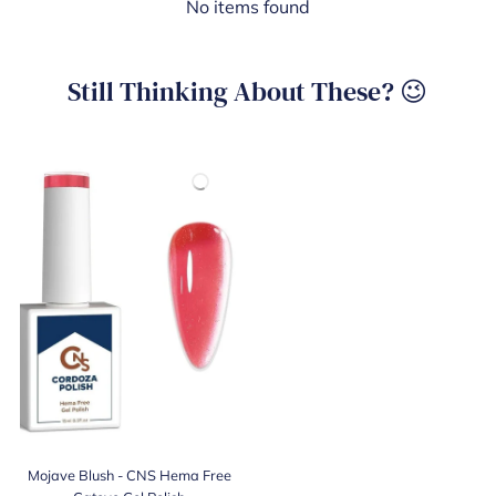
No items found
Still Thinking About These? 😉
Mojave Blush - CNS Hema Free