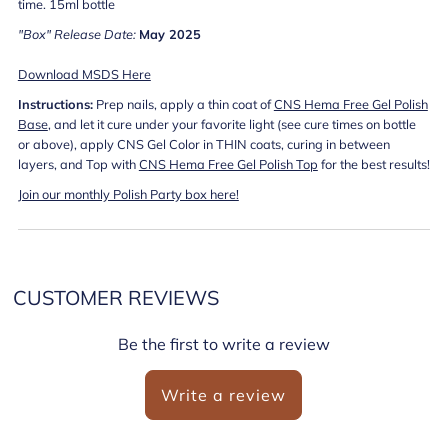
time. 15ml bottle
"Box" Release Date:
May
2025
Download MSDS Here
Instructions:
Prep nails, apply a thin coat of
CNS Hema Free Gel Polish
Base
, and let it cure under your favorite light (see cure times on bottle
or above), apply CNS Gel Color in THIN coats, curing in between
layers, and Top with
CNS Hema Free Gel Polish Top
for the best results!
Join our monthly Polish Party box here!
CUSTOMER REVIEWS
Be the first to write a review
Write a review