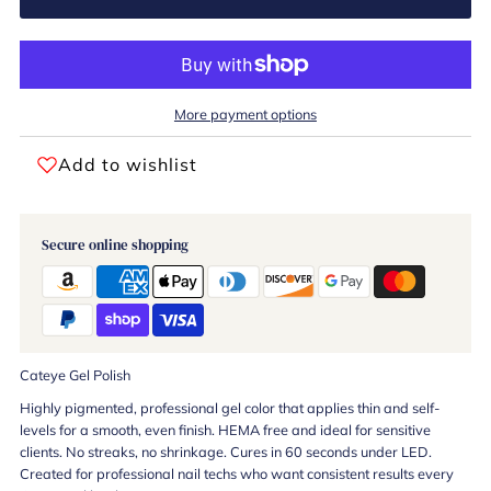
More payment options
Add to wishlist
Secure online shopping
Cateye Gel Polish
Highly pigmented, professional gel color that applies thin and self-
levels for a smooth, even finish. HEMA free and ideal for sensitive
clients. No streaks, no shrinkage. Cures in 60 seconds under LED.
Created for professional nail techs who want consistent results every