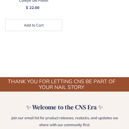
Cateye Gel Polish
$ 22.00
Add to Cart
THANK YOU FOR LETTING CNS BE PART OF
YOUR NAIL STORY
✨ Welcome to the CNS Era ✨
Join our email list for product releases, restocks, and updates we
share with our community first.