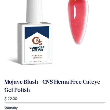
Mojave Blush - CNS Hema Free Cateye
Gel Polish
$ 22.00
Quantity