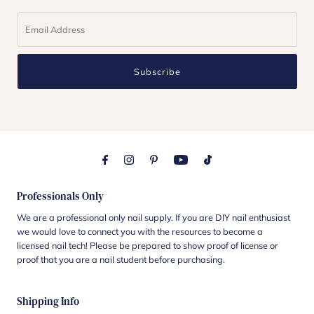
Subscribe
Professionals Only
We are a professional only nail supply. If you are DIY nail enthusiast
we would love to connect you with the resources to become a
licensed nail tech! Please be prepared to show proof of license or
proof that you are a nail student before purchasing.
Shipping Info