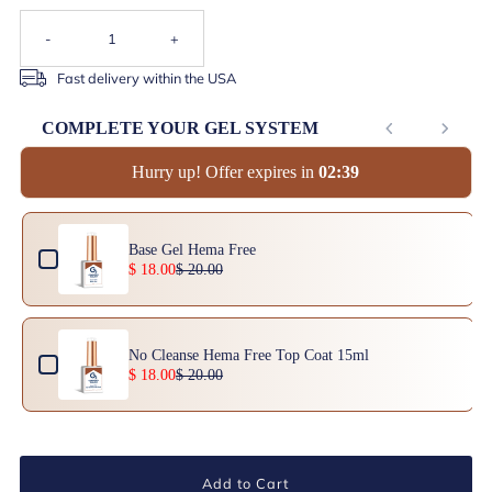
-
+
Fast delivery within the USA
COMPLETE YOUR GEL SYSTEM
Hurry up! Offer expires in
0
2
:
3
8
Use the Previous and Next buttons to navigate through product add-ons, or scrol
Base Gel Hema Free
$ 18.00
$ 20.00
No Cleanse Hema Free Top Coat 15ml
$ 18.00
$ 20.00
Add to Cart