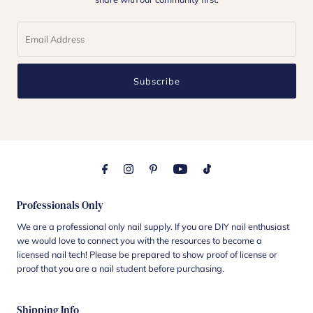
Subscribe
Professionals Only
We are a professional only nail supply. If you are DIY nail enthusiast
we would love to connect you with the resources to become a
licensed nail tech! Please be prepared to show proof of license or
proof that you are a nail student before purchasing.
Shipping Info