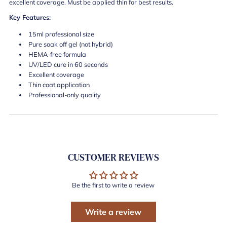
excellent coverage. Must be applied thin for best results.
Key Features:
15ml professional size
Pure soak off gel (not hybrid)
HEMA-free formula
UV/LED cure in 60 seconds
Excellent coverage
Thin coat application
Professional-only quality
CUSTOMER REVIEWS
Be the first to write a review
Write a review