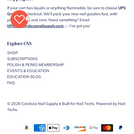
If your cart has liquids or anything flammable, be sure to choose
UPS
Ground
at checkout. We’ll pack your new nail goodies fast, with
0
plenty of love and care. Need something? Email
tiffani@cordozanailsupply.com
— I’ve got you!
Explore CNS
SHOP
SUBSCRIPTIONS
POLISH & PERKS MEMBERSHIP
EVENTS & EDUCATION
EDUCATION BLOG
FAQ
© 2026 Cordoza Nail Supply
•
Built for Nail Techs. Powered by Nail
Techs.