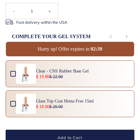
-
+
Fast delivery within the USA
COMPLETE YOUR GEL SYSTEM
Hurry up! Offer expires in
0
2
:
3
9
Use the Previous and Next buttons to navigate through product add-ons, or scrol
Clear - CNS Rubber Base Gel
$ 19.80
$ 22.00
Glass Top Coat Hema Free 15ml
$ 18.00
$ 20.00
Add to Cart