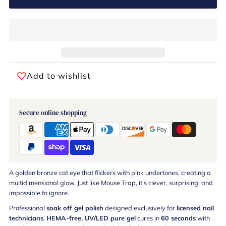
Add to wishlist
Secure online shopping
A golden bronze cat eye that flickers with pink undertones, creating a
multidimensional glow. Just like Mouse Trap, it’s clever, surprising, and
impossible to ignore.
Professional
soak off gel polish
designed exclusively for
licensed nail
technicians
.
HEMA-free, UV/LED pure gel
cures in
60 seconds
with