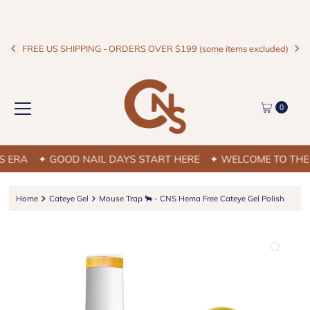
FREE US SHIPPING - ORDERS OVER $199 (some items excluded)
0
ERA
✦ GOOD NAIL DAYS START HERE
✦ WELCOME TO THE C
Home
Cateye Gel
Mouse Trap 🐂 - CNS Hema Free Cateye Gel Polish