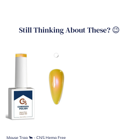
Still Thinking About These? 😉
Mouse Trap 🐂 - CNS Hema Free