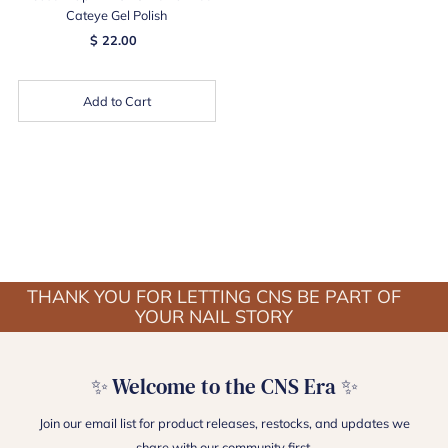
Cateye Gel Polish
$ 22.00
Add to Cart
THANK YOU FOR LETTING CNS BE PART OF
YOUR NAIL STORY
✨ Welcome to the CNS Era ✨
Join our email list for product releases, restocks, and updates we
share with our community first.