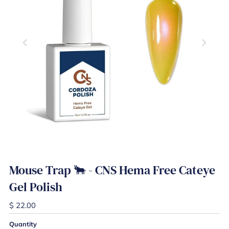
Play
Mouse Trap 🐂 - CNS Hema Free Cateye
Gel Polish
$ 22.00
Quantity