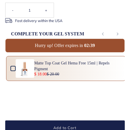
-
+
Fast delivery within the USA
COMPLETE YOUR GEL SYSTEM
Hurry up! Offer expires in
0
2
:
3
9
Use the Previous and Next buttons to navigate through product add-ons, or scrol
Matte Top Coat Gel Hema Free 15ml | Repels
Pigment
$ 18.00
$ 20.00
Add to Cart