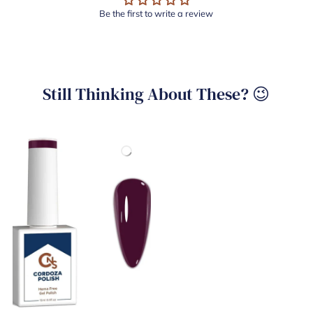
Be the first to write a review
Still Thinking About These? 😉