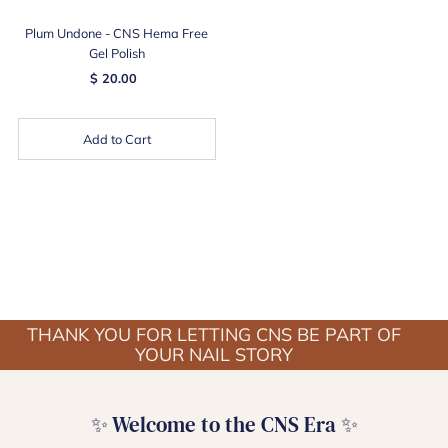
Plum Undone - CNS Hema Free
Gel Polish
$ 20.00
Add to Cart
THANK YOU FOR LETTING CNS BE PART OF
YOUR NAIL STORY
✨ Welcome to the CNS Era ✨