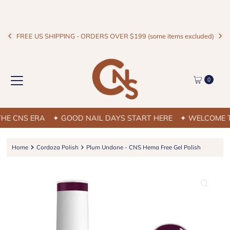
FREE US SHIPPING - ORDERS OVER $199 (some items excluded)
0
 CNS ERA
✦ GOOD NAIL DAYS START HERE
✦ WELCOME TO 
Home
Cordoza Polish
Plum Undone - CNS Hema Free Gel Polish