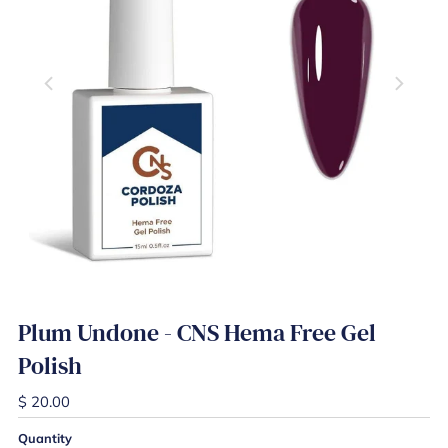
Plum Undone - CNS Hema Free Gel
Polish
$ 20.00
Quantity