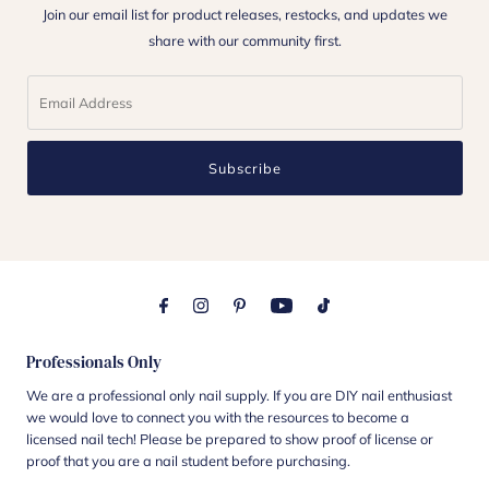
Join our email list for product releases, restocks, and updates we
share with our community first.
Subscribe
Professionals Only
We are a professional only nail supply. If you are DIY nail enthusiast
we would love to connect you with the resources to become a
licensed nail tech! Please be prepared to show proof of license or
proof that you are a nail student before purchasing.