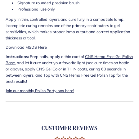
Signature rounded precision brush
Professional use only
Apply in thin, controlled layers and cure fully in a compatible lamp.
Incomplete curing remains one of the primary contributors to gel
sensitivities, which makes proper lamp output and correct application
thickness critical.
Download MSDS Here
Instructions:
Prep nails, apply a thin coat of
CNS Hema Free Gel Polish
Base
, and let it cure under your favorite light (see cure times on bottle
or above), apply CNS Gel Color in THIN coats, curing 60 seconds in
between layers, and Top with
CNS Hema Free Gel Polish Top
for the
best results!
Join our monthly Polish Party box here!
CUSTOMER REVIEWS