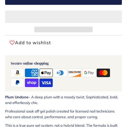
Add to wishlist
Secure online shopping
Plum Undone-
A deep plum with a moody twist. Sophisticated, bold,
and effortlessly chic.
Professional soak off gel polish created for licensed nail technicians
who care about control, performance, and proper curing.
This is a true pure gel system, not a hybrid blend. The formula is built