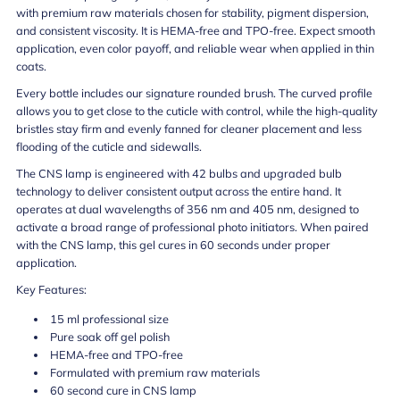
with premium raw materials chosen for stability, pigment dispersion,
and consistent viscosity. It is HEMA-free and TPO-free. Expect smooth
application, even color payoff, and reliable wear when applied in thin
coats.
Every bottle includes our signature rounded brush. The curved profile
allows you to get close to the cuticle with control, while the high-quality
bristles stay firm and evenly fanned for cleaner placement and less
flooding of the cuticle and sidewalls.
The CNS lamp is engineered with 42 bulbs and upgraded bulb
technology to deliver consistent output across the entire hand. It
operates at dual wavelengths of 356 nm and 405 nm, designed to
activate a broad range of professional photo initiators. When paired
with the CNS lamp, this gel cures in 60 seconds under proper
application.
Key Features:
15 ml professional size
Pure soak off gel polish
HEMA-free and TPO-free
Formulated with premium raw materials
60 second cure in CNS lamp