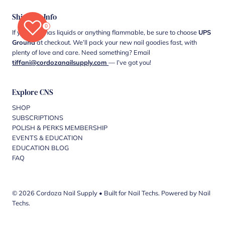
Shipping Info
0
If your cart has liquids or anything flammable, be sure to choose
UPS
Ground
at checkout. We’ll pack your new nail goodies fast, with
plenty of love and care. Need something? Email
tiffani@cordozanailsupply.com
— I’ve got you!
Explore CNS
SHOP
SUBSCRIPTIONS
POLISH & PERKS MEMBERSHIP
EVENTS & EDUCATION
EDUCATION BLOG
FAQ
© 2026 Cordoza Nail Supply
•
Built for Nail Techs. Powered by Nail
Techs.