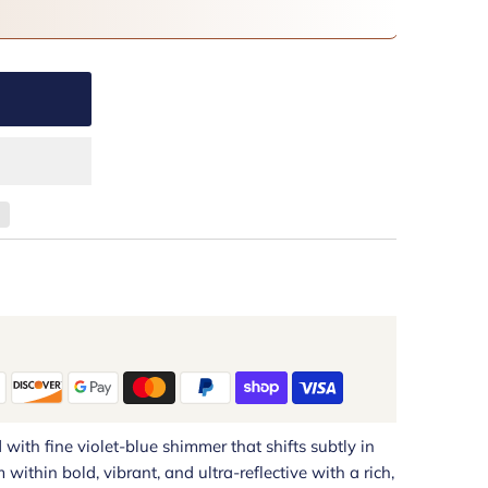
ith fine violet-blue shimmer that shifts subtly in
 within bold, vibrant, and ultra-reflective with a rich,