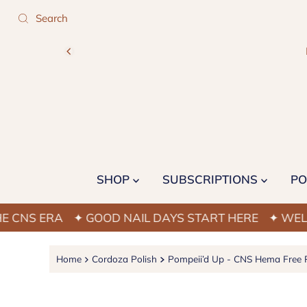
SHOP
SUBSCRIPTIONS
PO
ERA
✦ GOOD NAIL DAYS START HERE
✦ WELCOME T
Home
Cordoza Polish
Pompeii’d Up - CNS Hema Free P