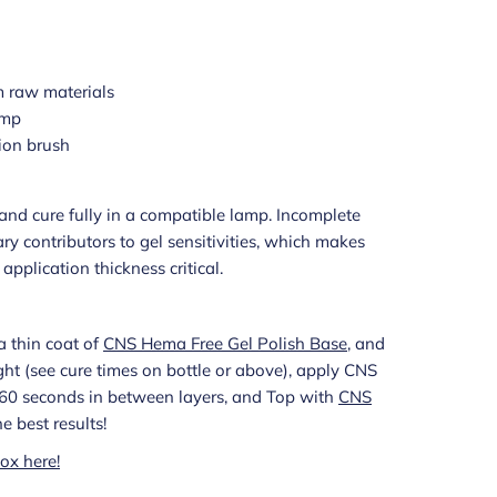
 raw materials
amp
ion brush
s and cure fully in a compatible lamp. Incomplete
ry contributors to gel sensitivities, which makes
pplication thickness critical.
a thin coat of
CNS Hema Free Gel Polish Base
, and
light (see cure times on bottle or above), apply CNS
g 60 seconds in between layers, and Top with
CNS
he best results!
ox here!