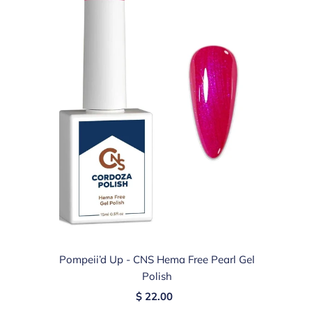
Pompeii’d Up - CNS Hema Free Pearl Gel
Polish
$ 22.00