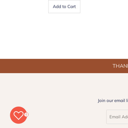
Add to Cart
THANK
Join our email 
0