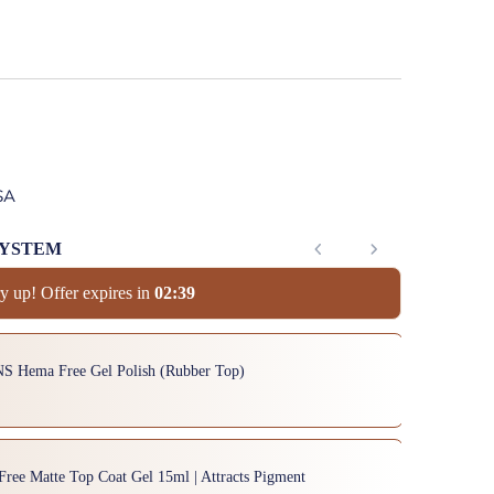
SA
SYSTEM
y up! Offer expires in
0
2
:
3
8
to navigate through product add-ons, or scroll horizontally to view mor
NS Hema Free Gel Polish (Rubber Top)
Free Matte Top Coat Gel 15ml | Attracts Pigment