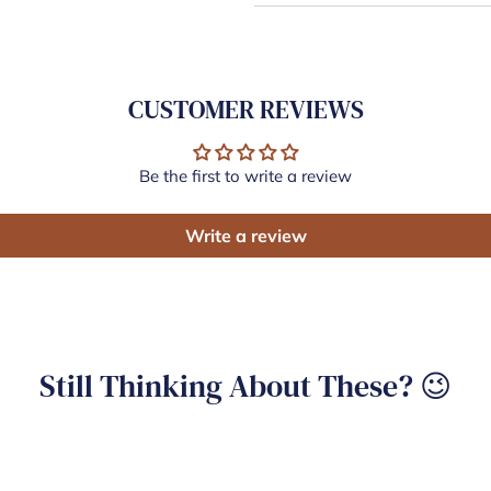
CUSTOMER REVIEWS
Be the first to write a review
Write a review
Still Thinking About These? 😉