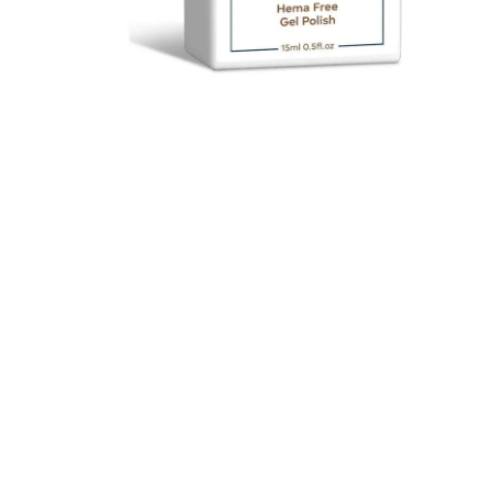
$ 18.00
$ 20.00