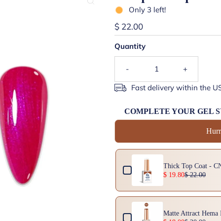
Only 3 left!
$ 22.00
Quantity
-
+
Fast delivery within the U
COMPLETE YOUR GEL 
Hurr
Use the Previous and Next buttons 
Thick Top Coat - C
$ 19.80
$ 22.00
Matte Attract Hema 