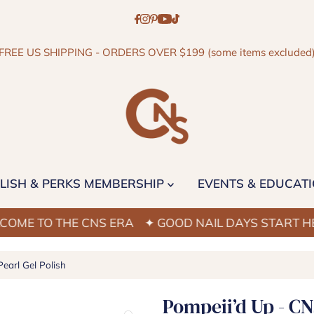
FREE US SHIPPING - ORDERS OVER $199 (some items excluded
LISH & PERKS MEMBERSHIP
EVENTS & EDUCAT
O THE CNS ERA
✦ GOOD NAIL DAYS START HERE
✦
earl Gel Polish
Pompeii’d Up - CN