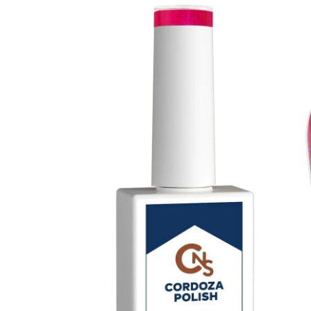
Base Gel Hema Free
$ 18.00
$ 20.00
No Cleanse Hema Free Top Coat 15ml