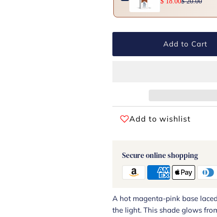
$ 18.00
$ 20.00
Add to Cart
Add to wishlist
Secure online shopping
A hot magenta-pink base laced w
the light. This shade glows from