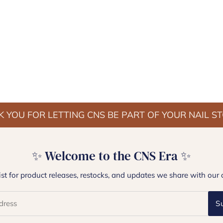
 YOU FOR LETTING CNS BE PART OF YOUR NAIL S
✨ Welcome to the CNS Era ✨
list for product releases, restocks, and updates we share with our 
S