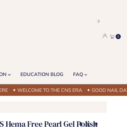
)
0
ION
EDUCATION BLOG
FAQ
 WELCOME TO THE CNS ERA
✦ GOOD NAIL DAYS STA
S Hema Free Pearl Gel Polish