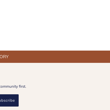
TORY
community first.
ubscribe