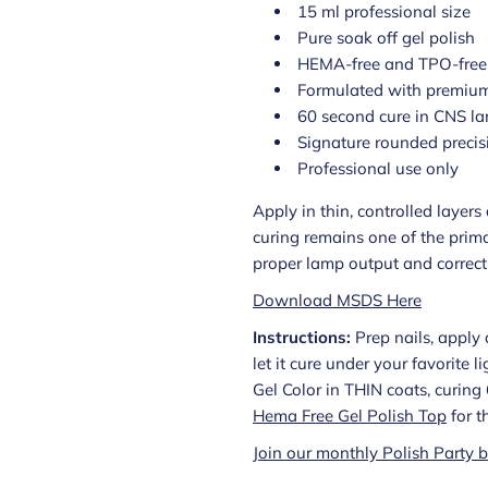
15 ml professional size
Pure soak off gel polish
HEMA-free and TPO-free
Formulated with premium
60 second cure in CNS l
Signature rounded precis
Professional use only
Apply in thin, controlled layer
curing remains one of the prima
proper lamp output and correct a
Download MSDS Here
Instructions:
Prep nails, apply 
let it cure under your favorite 
Gel Color in THIN coats, curin
Hema Free Gel Polish Top
for t
Join our monthly Polish Party b