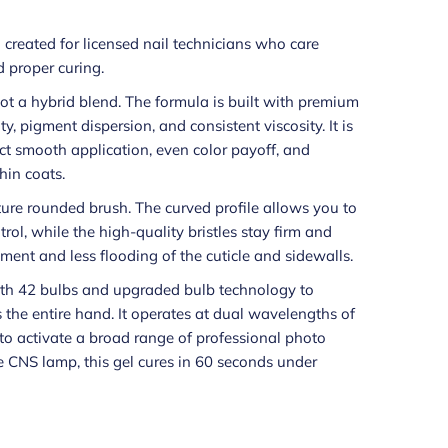
h created for licensed nail technicians who care
 proper curing.
 not a hybrid blend. The formula is built with premium
y, pigment dispersion, and consistent viscosity. It is
t smooth application, even color payoff, and
hin coats.
ture rounded brush. The curved profile allows you to
trol, while the high-quality bristles stay firm and
ment and less flooding of the cuticle and sidewalls.
th 42 bulbs and upgraded bulb technology to
s the entire hand. It operates at dual wavelengths of
o activate a broad range of professional photo
e CNS lamp, this gel cures in 60 seconds under