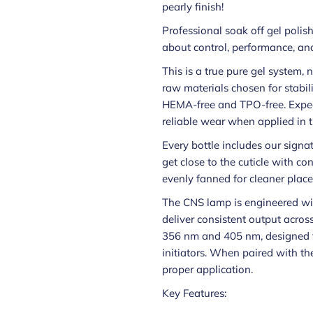
pearly finish!
Professional soak off gel polis
about control, performance, and
This is a true pure gel system,
raw materials chosen for stabilit
HEMA-free and TPO-free. Expec
reliable wear when applied in t
Every bottle includes our signa
get close to the cuticle with con
evenly fanned for cleaner place
The CNS lamp is engineered wi
deliver consistent output acros
356 nm and 405 nm, designed t
initiators. When paired with th
proper application.
Key Features: