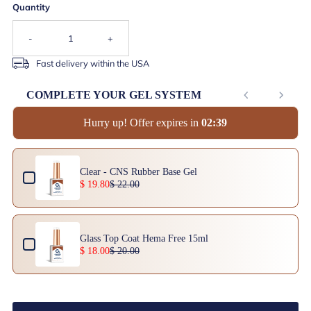
Quantity
-
+
Fast delivery within the USA
COMPLETE YOUR GEL SYSTEM
Hurry up! Offer expires in
0
2
:
3
9
Use the Previous and Next buttons to navigate through product add-ons, or scrol
Clear - CNS Rubber Base Gel
$ 19.80
$ 22.00
Glass Top Coat Hema Free 15ml
$ 18.00
$ 20.00