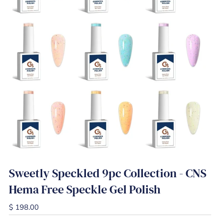
Sweetly Speckled 9pc Collection - CNS
Hema Free Speckle Gel Polish
$ 198.00