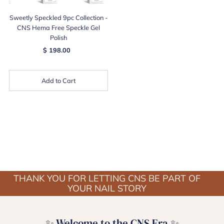
Sweetly Speckled 9pc Collection -
CNS Hema Free Speckle Gel
Polish
$ 198.00
Add to Cart
THANK YOU FOR LETTING CNS BE PART OF
YOUR NAIL STORY
✨ Welcome to the CNS Era ✨