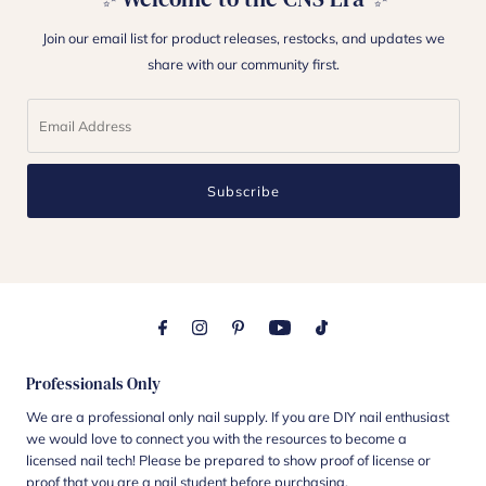
Join our email list for product releases, restocks, and updates we
share with our community first.
Subscribe
Professionals Only
We are a professional only nail supply. If you are DIY nail enthusiast
we would love to connect you with the resources to become a
licensed nail tech! Please be prepared to show proof of license or
proof that you are a nail student before purchasing.