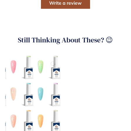
Write a review
Still Thinking About These? 😉