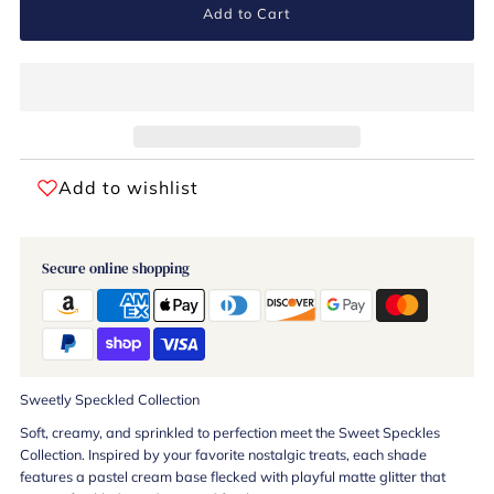
Add to Cart
Add to wishlist
Secure online shopping
Sweetly Speckled Collection
Soft, creamy, and sprinkled to perfection meet the Sweet Speckles
Collection. Inspired by your favorite nostalgic treats, each shade
features a pastel cream base flecked with playful matte glitter that