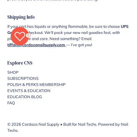
Shipping Info
If your cart has liquids or anything flammable, be sure to choose
UPS
Ground
at checkout. We’ll pack your new nail goodies fast, with
0
plenty of love and care. Need something? Email
tiffani@cordozanailsupply.com
— I’ve got you!
Explore CNS
SHOP
SUBSCRIPTIONS
POLISH & PERKS MEMBERSHIP
EVENTS & EDUCATION
EDUCATION BLOG
FAQ
© 2026 Cordoza Nail Supply
•
Built for Nail Techs. Powered by Nail
Techs.