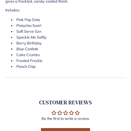
gives a freckled, candy-coated finish.
Includes:
Pink Pop Dots
Pistachio Swirl
Soft Serve Szn
Speckle Me Softly
Berry Birthday
Blue Confetti
Cake Crumbs
Frosted Freckle
Peach Chip
CUSTOMER REVIEWS
Be the first to write a review