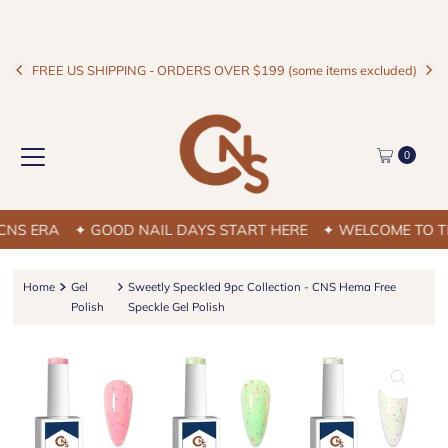
FREE US SHIPPING - ORDERS OVER $199 (some items excluded)
0
S ERA
✦ GOOD NAIL DAYS START HERE
✦ WELCOME TO THE
Home
Gel
Sweetly Speckled 9pc Collection - CNS Hema Free
Polish
Speckle Gel Polish