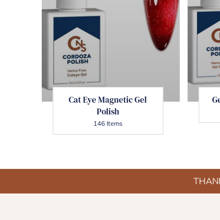
Cat Eye Magnetic Gel
Ge
Polish
146 Items
THANK