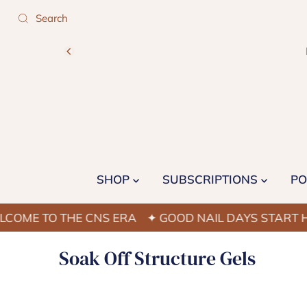
SHOP
SUBSCRIPTIONS
PO
ME TO THE CNS ERA
✦ GOOD NAIL DAYS START HER
Soak Off Structure Gels