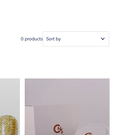
0 products
Featured
Most relevant
Best selling
Alphabetically, A-Z
Alphabetically, Z-A
Price, low to high
Price, high to low
Date, old to new