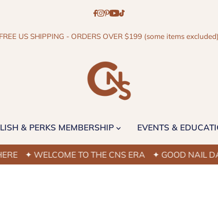
FREE US SHIPPING - ORDERS OVER $199 (some items excluded
LISH & PERKS MEMBERSHIP
EVENTS & EDUCAT
E
✦ WELCOME TO THE CNS ERA
✦ GOOD NAIL DAYS