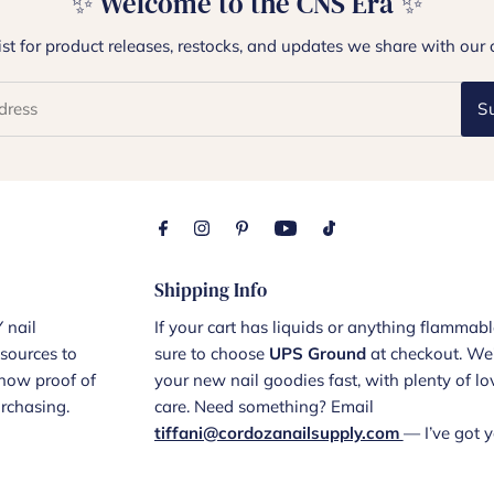
✨ Welcome to the CNS Era ✨
list for product releases, restocks, and updates we share with our 
S
Shipping Info
 nail
If your cart has liquids or anything flammabl
sources to
sure to choose
UPS Ground
at checkout. We’
show proof of
your new nail goodies fast, with plenty of l
urchasing.
care. Need something? Email
tiffani@cordozanailsupply.com
— I’ve got y