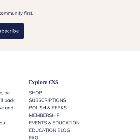
community first.
ubscribe
Explore CNS
e, be
SHOP
ll pack
SUBSCRIPTIONS
ove and
POLISH & PERKS
MEMBERSHIP
ou!
EVENTS & EDUCATION
EDUCATION BLOG
FAQ