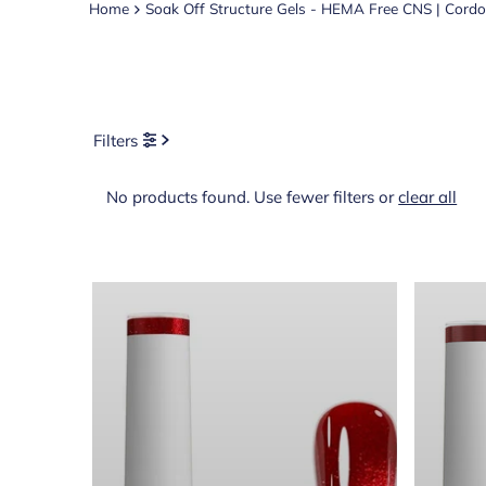
Home
Soak Off Structure Gels - HEMA Free CNS | Cord
Filters
No products found. Use fewer filters or
clear all