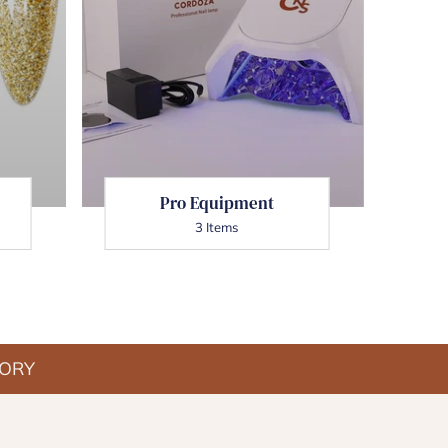
Date, new to old
Pro Equipment
3 Items
TORY