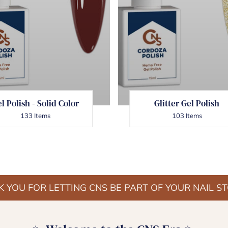
l Polish - Solid Color
Glitter Gel Polish
133 Items
103 Items
 YOU FOR LETTING CNS BE PART OF YOUR NAIL S