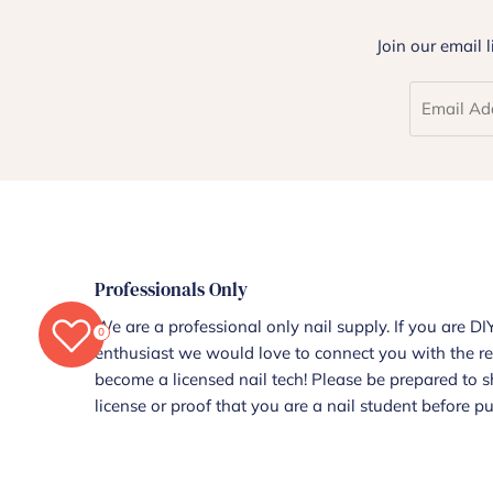
Join our email 
Professionals Only
We are a professional only nail supply. If you are DIY
0
enthusiast we would love to connect you with the re
become a licensed nail tech! Please be prepared to 
license or proof that you are a nail student before p