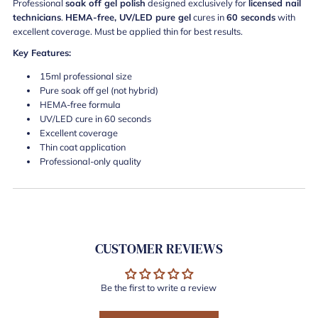
Professional
soak off gel polish
designed exclusively for
licensed nail
technicians
.
HEMA-free, UV/LED pure gel
cures in
60 seconds
with
excellent coverage. Must be applied thin for best results.
Key Features:
15ml professional size
Pure soak off gel (not hybrid)
HEMA-free formula
UV/LED cure in 60 seconds
Excellent coverage
Thin coat application
Professional-only quality
CUSTOMER REVIEWS
Be the first to write a review