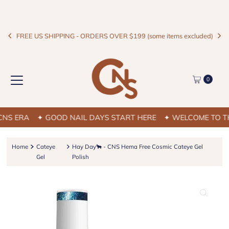
FREE US SHIPPING - ORDERS OVER $199 (some items excluded)
0
S ERA
✦ GOOD NAIL DAYS START HERE
✦ WELCOME TO THE
Home
Cateye
Hay Day🐂 - CNS Hema Free Cosmic Cateye Gel
Gel
Polish