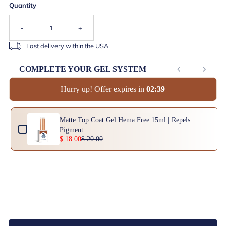
Quantity
-
+
Fast delivery within the USA
COMPLETE YOUR GEL SYSTEM
Hurry up! Offer expires in
0
2
:
3
9
Use the Previous and Next buttons to navigate through product add-ons, or scrol
Matte Top Coat Gel Hema Free 15ml | Repels
Pigment
$ 18.00
$ 20.00