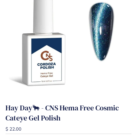
Hay Day🐂 - CNS Hema Free Cosmic
Cateye Gel Polish
$ 22.00