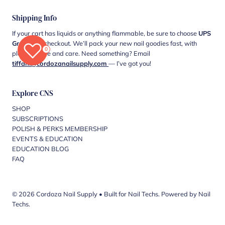
Shipping Info
If your cart has liquids or anything flammable, be sure to choose
UPS
Ground
at checkout. We’ll pack your new nail goodies fast, with
0
plenty of love and care. Need something? Email
tiffani@cordozanailsupply.com
— I’ve got you!
Explore CNS
SHOP
SUBSCRIPTIONS
POLISH & PERKS MEMBERSHIP
EVENTS & EDUCATION
EDUCATION BLOG
FAQ
© 2026 Cordoza Nail Supply
•
Built for Nail Techs. Powered by Nail
Techs.