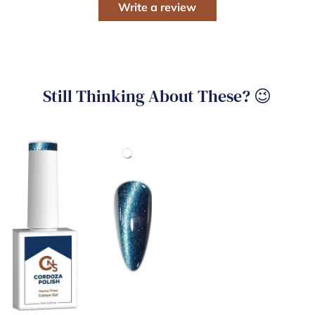
Write a review
Still Thinking About These? 😉