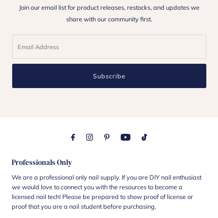
Join our email list for product releases, restocks, and updates we
share with our community first.
Subscribe
Professionals Only
We are a professional only nail supply. If you are DIY nail enthusiast
we would love to connect you with the resources to become a
licensed nail tech! Please be prepared to show proof of license or
proof that you are a nail student before purchasing.