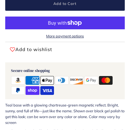
Add to Cart
More payment options
Add to wishlist
Secure online shopping
Teal base with a glowing chartreuse-green magnetic reflect. Bright,
sunny, and full of life—just like the name. Shown over black gel polish to
get this look; can be worn over any color or alone. Color may vary by
screen