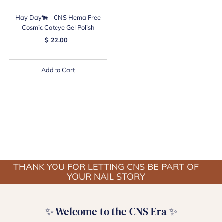
Hay Day🐂 - CNS Hema Free
Cosmic Cateye Gel Polish
$ 22.00
Add to Cart
THANK YOU FOR LETTING CNS BE PART OF
YOUR NAIL STORY
✨ Welcome to the CNS Era ✨