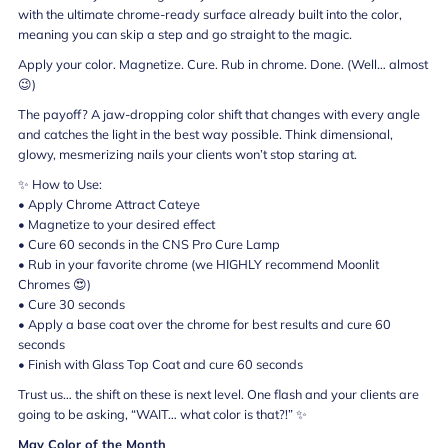
with the ultimate chrome-ready surface already built into the color,
meaning you can skip a step and go straight to the magic.
Apply your color. Magnetize. Cure. Rub in chrome. Done. (Well… almost
😉)
The payoff? A jaw-dropping color shift that changes with every angle
and catches the light in the best way possible. Think dimensional,
glowy, mesmerizing nails your clients won’t stop staring at.
✨ How to Use:
• Apply Chrome Attract Cateye
• Magnetize to your desired effect
• Cure 60 seconds in the CNS Pro Cure Lamp
• Rub in your favorite chrome (we HIGHLY recommend Moonlit
Chromes 😍)
• Cure 30 seconds
• Apply a base coat over the chrome for best results and cure 60
seconds
• Finish with Glass Top Coat and cure 60 seconds
Trust us… the shift on these is next level. One flash and your clients are
going to be asking, “WAIT… what color is that?!” ✨
May Color of the Month