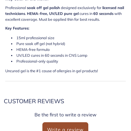
Professional
soak off gel polish
designed exclusively for
licensed nail
technicians
.
HEMA-free, UV/LED pure gel
cures in
60 seconds
with
excellent coverage. Must be applied thin for best results.
Key Features:
15ml professional size
Pure soak off gel (not hybrid)
HEMA-free formula
UV/LED cures in 60 seconds in CNS Lamp
Professional-only quality
Uncured gel is the #1 cause of allergies in gel products!
CUSTOMER REVIEWS
Be the first to write a review
Write a review