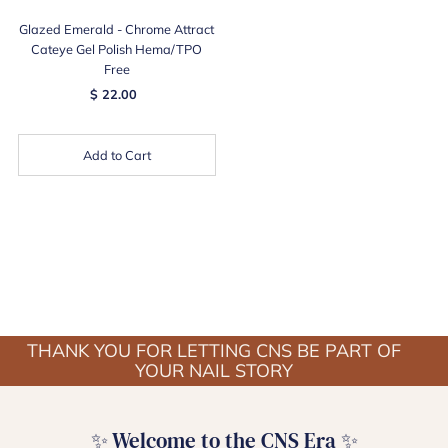
Glazed Emerald - Chrome Attract
Cateye Gel Polish Hema/TPO
Free
$ 22.00
Add to Cart
THANK YOU FOR LETTING CNS BE PART OF
YOUR NAIL STORY
✨ Welcome to the CNS Era ✨