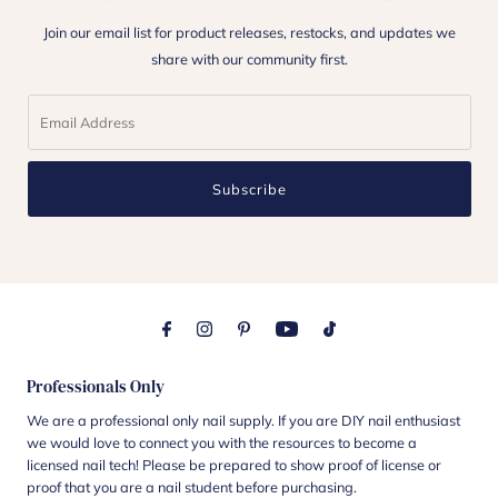
Join our email list for product releases, restocks, and updates we
share with our community first.
Subscribe
Professionals Only
We are a professional only nail supply. If you are DIY nail enthusiast
we would love to connect you with the resources to become a
licensed nail tech! Please be prepared to show proof of license or
proof that you are a nail student before purchasing.