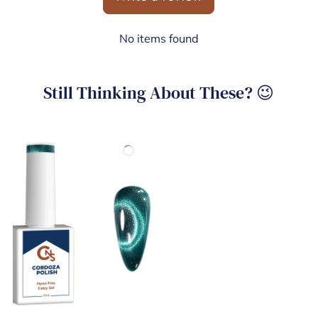
No items found
Still Thinking About These? 😉