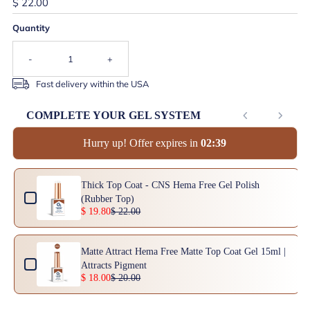
$ 22.00
Quantity
-
+
Fast delivery within the USA
COMPLETE YOUR GEL SYSTEM
Hurry up! Offer expires in
0
2
:
3
8
Use the Previous and Next buttons to navigate through product add-ons, or scrol
Thick Top Coat - CNS Hema Free Gel Polish
(Rubber Top)
$ 19.80
$ 22.00
Matte Attract Hema Free Matte Top Coat Gel 15ml |
Attracts Pigment
$ 18.00
$ 20.00