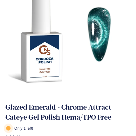
Glazed Emerald - Chrome Attract
Cateye Gel Polish Hema/TPO Free
Only 1 left!