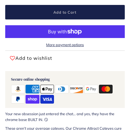
Add to Cart
More payment options
Add to wishlist
Secure online shopping
Your new obsession just entered the chat… and yes, they have the
chrome base BUILT IN. 😏
These aren’t your average cateyes. Our Chrome Attract Cateyes cure