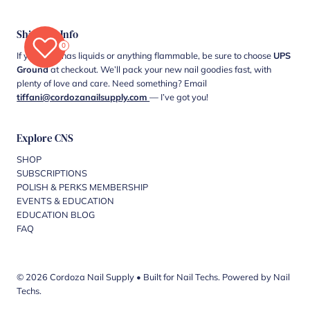
Shipping Info
0
If your cart has liquids or anything flammable, be sure to choose
UPS
Ground
at checkout. We’ll pack your new nail goodies fast, with
plenty of love and care. Need something? Email
tiffani@cordozanailsupply.com
— I’ve got you!
Explore CNS
SHOP
SUBSCRIPTIONS
POLISH & PERKS MEMBERSHIP
EVENTS & EDUCATION
EDUCATION BLOG
FAQ
© 2026 Cordoza Nail Supply
•
Built for Nail Techs. Powered by Nail
Techs.