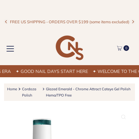
FREE US SHIPPING - ORDERS OVER $199 (some items excluded)
0
RA
✦ GOOD NAIL DAYS START HERE
✦ WELCOME TO THE CN
Home
Cordoza
Glazed Emerald - Chrome Attract Cateye Gel Polish
Polish
Hema/TPO Free